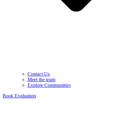
Contact Us
Meet the team
Explore Communities
Book Evaluation