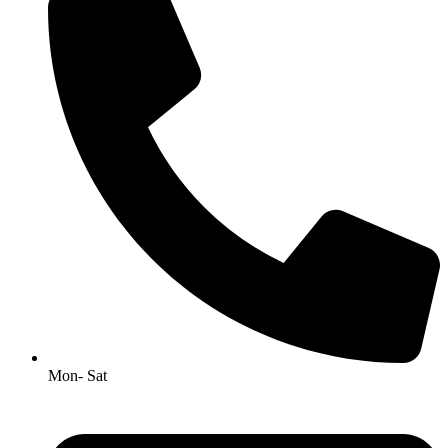
Mon- Sat