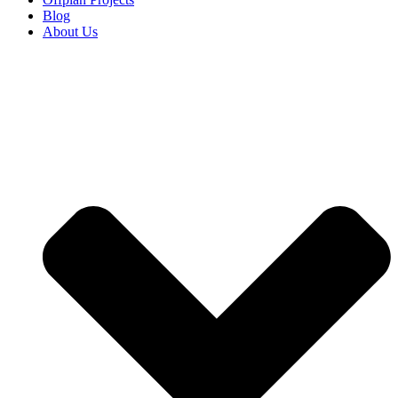
Blog
About Us