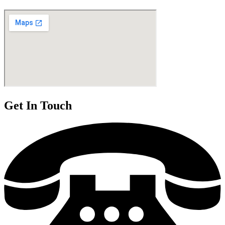
Get In Touch