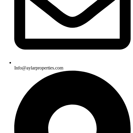
Info@aylarproperties.com