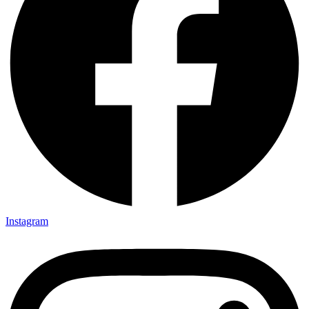
Instagram