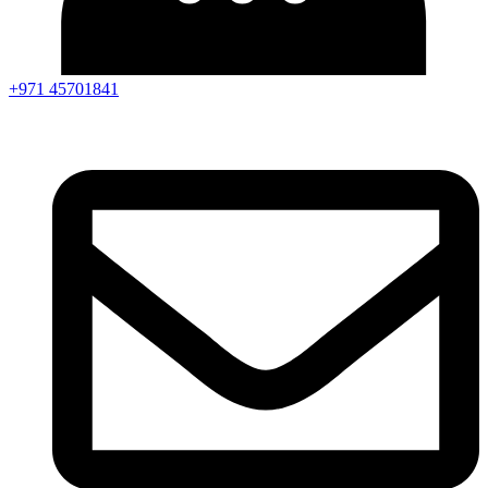
+971 45701841