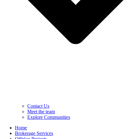
Contact Us
Meet the team
Explore Communities
Home
Brokerage Services
Offplan Projects