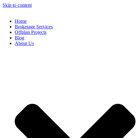
Skip to content
Home
Brokerage Services
Offplan Projects
Blog
About Us