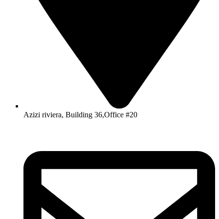
Azizi riviera, Building 36,Office #20