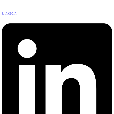
Linkedin