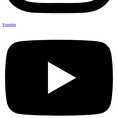
Youtube