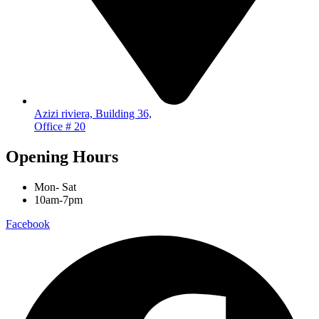
Azizi riviera, Building 36,
Office # 20
Opening Hours
Mon- Sat
10am-7pm
Facebook