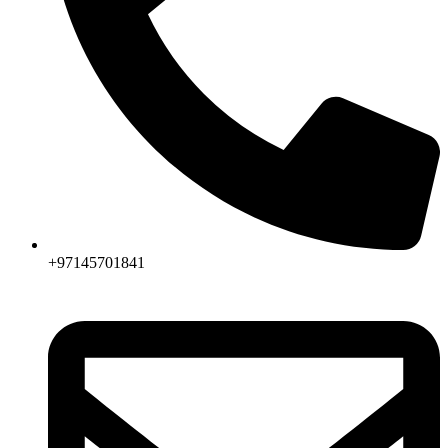
+97145701841