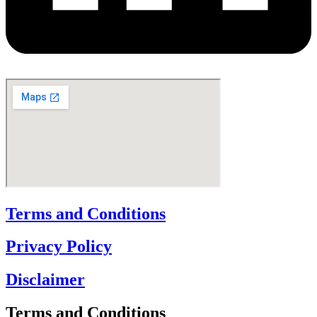
Terms and Conditions
Privacy Policy
Disclaimer
Terms and Conditions