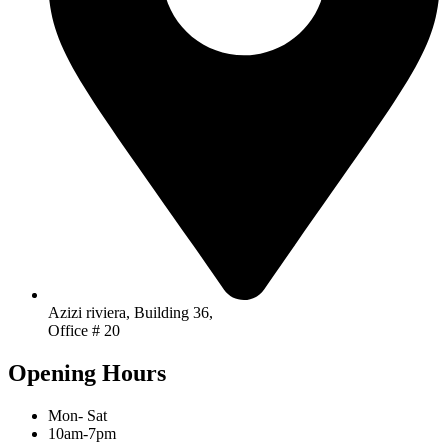
Azizi riviera, Building 36,
Office # 20
Opening Hours
Mon- Sat
10am-7pm