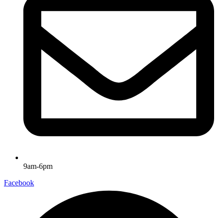
9am-6pm
Facebook