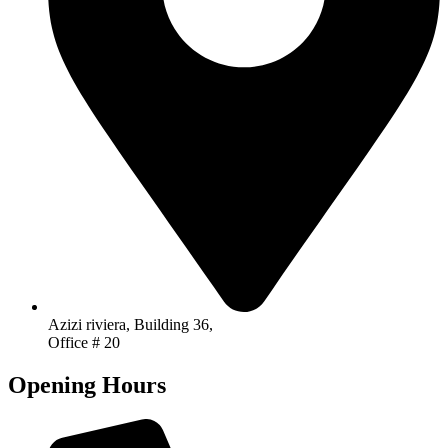
Azizi riviera, Building 36,
Office # 20
Opening Hours