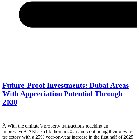
Future-Proof Investments: Dubai Areas
With Appreciation Potential Through
2030
Â With the emirate’s property transactions reaching an
impressiveÂ AED 761 billion in 2025 and continuing their upward
trajectory with a 25% year-on-year increase in the first half of 2025,