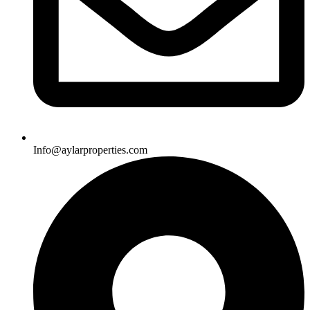
Info@aylarproperties.com