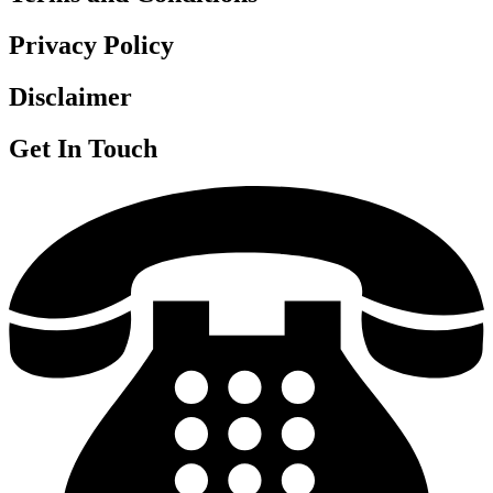
Privacy Policy
Disclaimer
Get In Touch