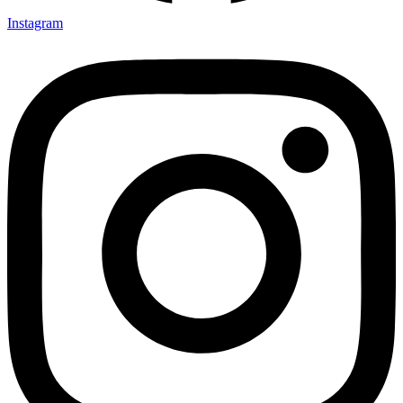
Instagram