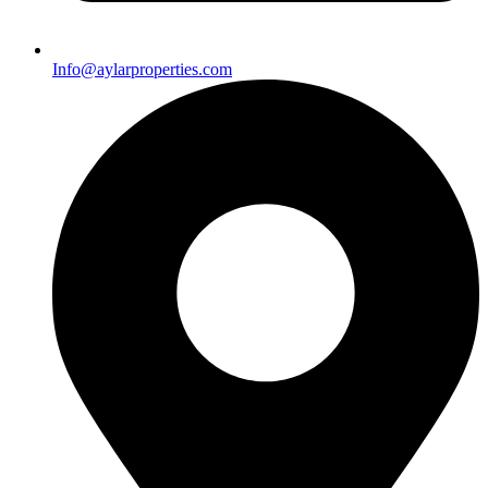
Info@aylarproperties.com