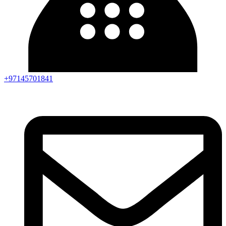
+97145701841