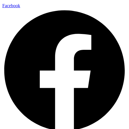
Facebook