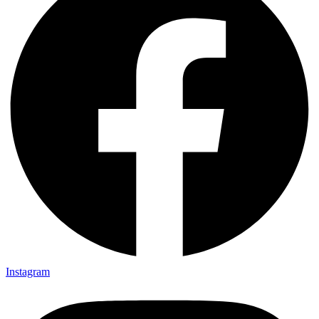
Instagram