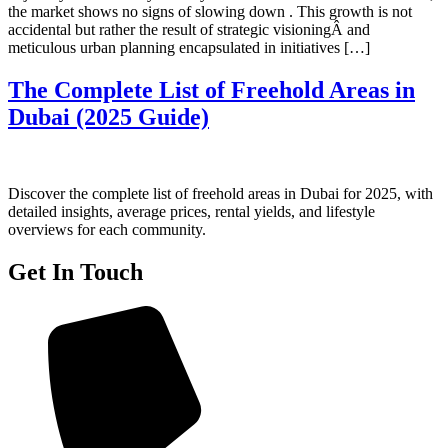
the market shows no signs of slowing down . This growth is not
accidental but rather the result of strategic visioningÂ and
meticulous urban planning encapsulated in initiatives […]
The Complete List of Freehold Areas in
Dubai (2025 Guide)
Discover the complete list of freehold areas in Dubai for 2025, with
detailed insights, average prices, rental yields, and lifestyle
overviews for each community.
Get In Touch