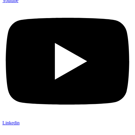
Youtube
Linkedin