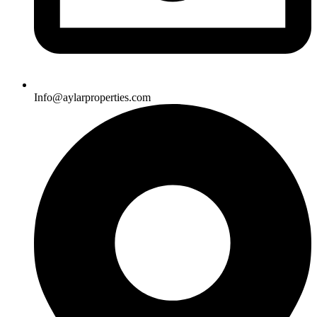
Info@aylarproperties.com