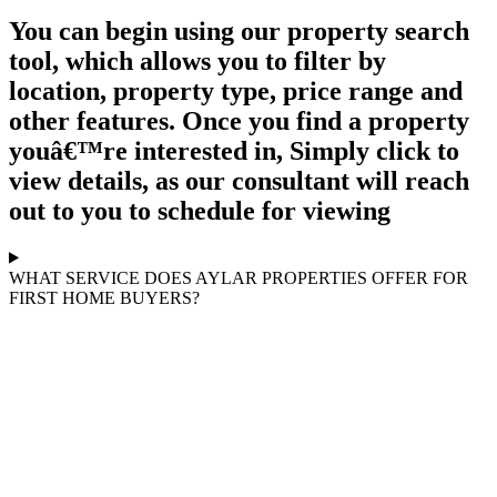
You can begin using our property search
tool, which allows you to filter by
location, property type, price range and
other features. Once you find a property
youâ€™re interested in, Simply click to
view details, as our consultant will reach
out to you to schedule for viewing
WHAT SERVICE DOES AYLAR PROPERTIES OFFER FOR
FIRST HOME BUYERS?