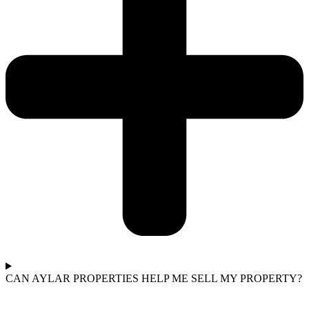
CAN AYLAR PROPERTIES HELP ME SELL MY PROPERTY?