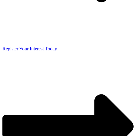
Register Your Interest Today