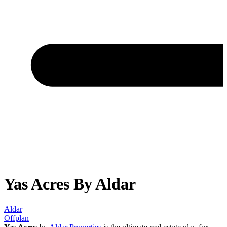
Yas Acres By Aldar
Aldar
Offplan