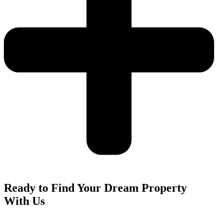
Ready to Find Your Dream Property
With Us