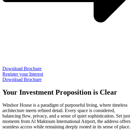
Download Brochure
Register your Interest
Download Brochure
Your Investment Proposition is Clear
Windsor House is a paradigm of purposeful living, where timeless
architecture meets refined detail. Every space is considered,
balancing flow, privacy, and a sense of quiet sophistication. Set just
moments from Al Maktoum International Airport, the address offers
seamless access while remaining deeply rooted in its sense of place.