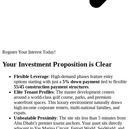
Register Your Interest Today!
Your Investment Proposition is Clear
Flexible Leverage
: High-demand phases feature entry
options starting with just a
5% down payment
tied to flexible
55/45 construction payment structures
.
Elite Tenant Profiles
: The master development centers
around a world-class golf course, parks, and premium
waterfront spaces. This luxury environment naturally draws
high-income corporate renters, multi-national families, and
expats.
Unbeatable Proximity
: The site sits less than 5 minutes from
Abu Dhabi’s premier tourist anchors. Your asset sits directly
adjacent to
Yas Marina Circuit
, Ferrari World, SeaWorld, and