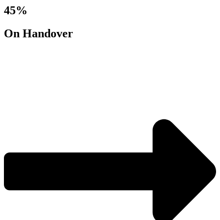
45%
On Handover