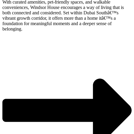
With curated amenities, pet-friendly spaces, and walkable
conveniences, Windsor House encourages a way of living that is
both connected and considered. Set within Dubai Southâ€™s
vibrant growth corridor, it offers more than a home itâ€™s a
foundation for meaningful moments and a deeper sense of
belonging.