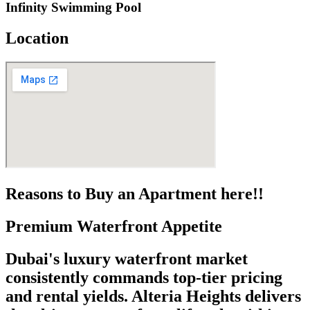
Infinity Swimming Pool
Location
Reasons to Buy an Apartment here!!
Premium Waterfront Appetite
Dubai's luxury waterfront market
consistently commands top-tier pricing
and rental yields. Alteria Heights delivers