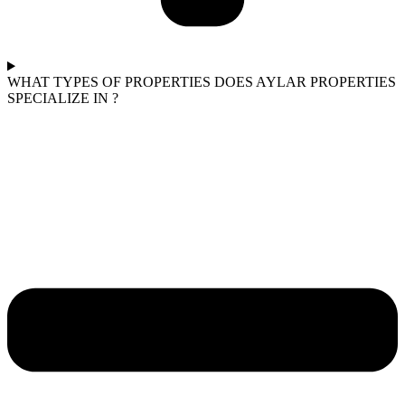
WHAT TYPES OF PROPERTIES DOES AYLAR PROPERTIES
SPECIALIZE IN ?