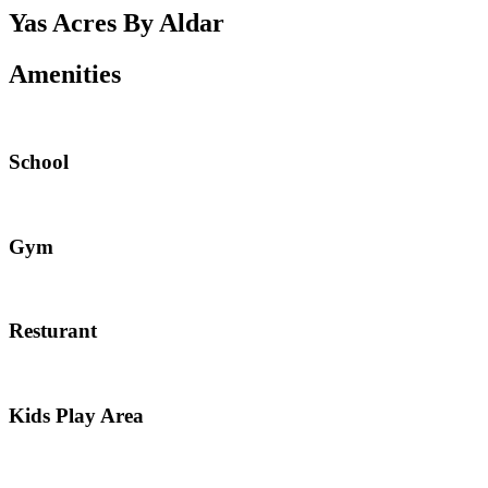
Yas Acres By Aldar
Amenities
School
Gym
Resturant
Kids Play Area