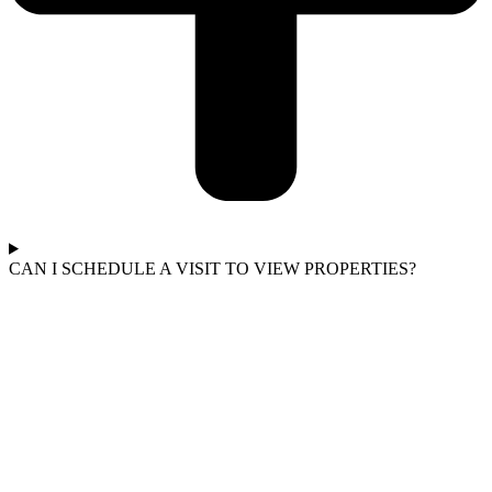
CAN I SCHEDULE A VISIT TO VIEW PROPERTIES?