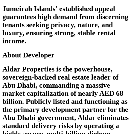
Jumeirah Islands' established appeal
guarantees high demand from discerning
tenants seeking privacy, nature, and
luxury, ensuring strong, stable rental
income.
About Developer
Aldar Properties is the powerhouse,
sovereign-backed real estate leader of
Abu Dhabi, commanding a massive
market capitalization of nearly AED 68
billion. Publicly listed and functioning as
the primary development partner for the
Abu Dhabi government, Aldar eliminates
standard delivery risks by operating a
highly secure, multi-billion-dirham