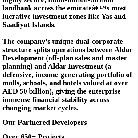
landbank across the emirateâ€™s most
lucrative investment zones like Yas and
Saadiyat Islands.
The company's unique dual-corporate
structure splits operations between Aldar
Development (off-plan sales and master
planning) and Aldar Investment (a
defensive, income-generating portfolio of
malls, schools, and hotels valued at over
AED 50 billion), giving the enterprise
immense financial stability across
changing market cycles.
Our Partnered Developers
Over 650+ Projects