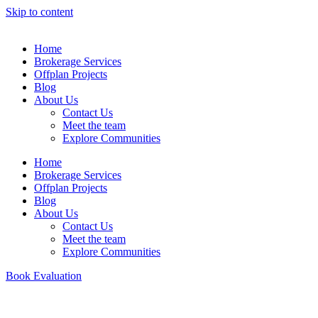
Skip to content
Home
Brokerage Services
Offplan Projects
Blog
About Us
Contact Us
Meet the team
Explore Communities
Home
Brokerage Services
Offplan Projects
Blog
About Us
Contact Us
Meet the team
Explore Communities
Book Evaluation