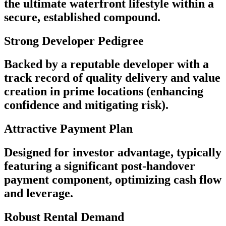
the ultimate waterfront lifestyle within a
secure, established compound.
Strong Developer Pedigree
Backed by a reputable developer with a
track record of quality delivery and value
creation in prime locations (enhancing
confidence and mitigating risk).
Attractive Payment Plan
Designed for investor advantage, typically
featuring a significant post-handover
payment component, optimizing cash flow
and leverage.
Robust Rental Demand