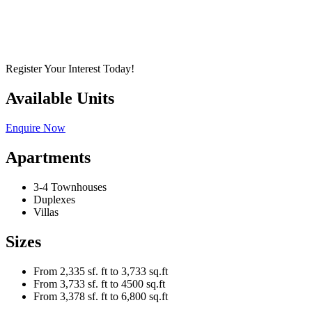
Register Your Interest Today!
Available Units
Enquire Now
Apartments
3-4 Townhouses
Duplexes
Villas
Sizes
From 2,335 sf. ft to 3,733 sq.ft
From 3,733 sf. ft to 4500 sq.ft
From 3,378 sf. ft to 6,800 sq.ft