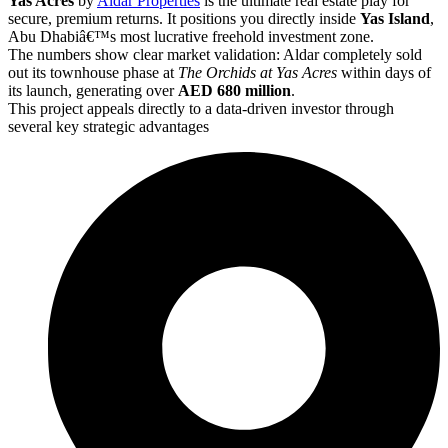
Yas Acres
by
Aldar Properties
is the ultimate real estate play for
secure, premium returns. It positions you directly inside
Yas Island
,
Abu Dhabiâ€™s most lucrative freehold investment zone.
The numbers show clear market validation: Aldar completely sold
out its townhouse phase at
The Orchids at Yas Acres
within days of
its launch, generating over
AED 680 million
.
This project appeals directly to a data-driven investor through
several key strategic advantages