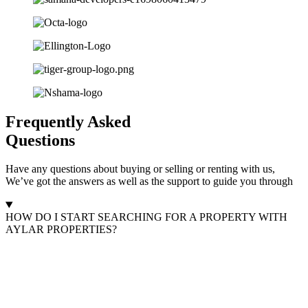
Frequently Asked
Questions
Have any questions about buying or selling or renting with us,
We’ve got the answers as well as the support to guide you through
HOW DO I START SEARCHING FOR A PROPERTY WITH
AYLAR PROPERTIES?