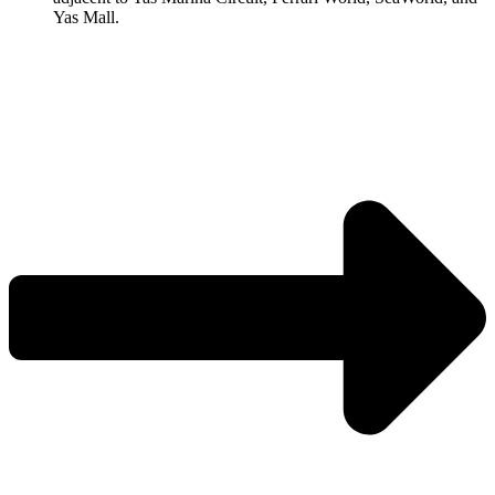
Yas Mall.