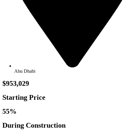
Abu Dhabi
$953,029
Starting Price
55%
During Construction