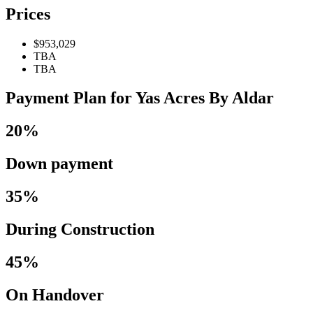
Prices
$953,029
TBA
TBA
Payment Plan for Yas Acres By Aldar
20%
Down payment
35%
During Construction
45%
On Handover