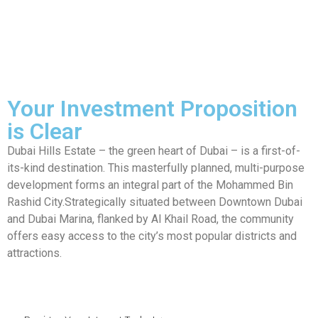
Your Investment Proposition
is Clear
Dubai Hills Estate – the green heart of Dubai – is a first-of-
its-kind destination. This masterfully planned, multi-purpose
development forms an integral part of the Mohammed Bin
Rashid City.Strategically situated between Downtown Dubai
and Dubai Marina, flanked by Al Khail Road, the community
offers easy access to the city’s most popular districts and
attractions.