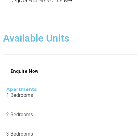
Register Your Interest Today!
Available Units
Enquire Now
Apartments
1 Bedrooms
2 Bedrooms
3 Bedrooms