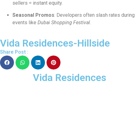
sellers = instant equity.
Seasonal Promos
: Developers often slash rates during
events like
Dubai Shopping Festival
.
Vida Residences-Hillside
Share Post :
Vida Residences