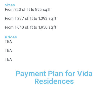
Sizes
From 820 sf. ft to 895 sq.ft
From 1,237 sf. ft to 1,393 sq.ft
From 1,640 sf. ft to 1,950 sq.ft
Prices
TBA
TBA
TBA
Payment Plan for Vida
Residences
20%
Down payment