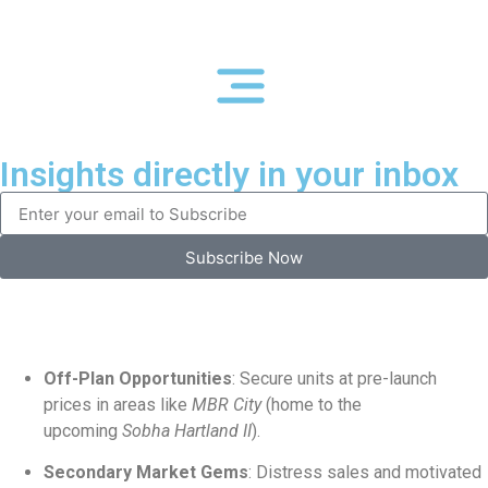
Insights directly in your inbox
Subscribe Now
Off-Plan Opportunities
: Secure units at pre-launch
prices in areas like
MBR City
(home to the
upcoming
Sobha Hartland II
).
Secondary Market Gems
: Distress sales and motivated