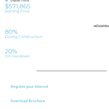
Dubai Hills
$571,865
Starting Price
Downloa
80%
During Construction
20%
On Handover
Register your Interest
Download Brochure