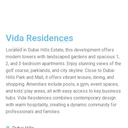
Vida Residences
Offplan
Emaar
Located in Dubai Hills Estate, this development offers
modern towers with landscaped gardens and spacious 1,
2, and 3-bedroom apartments. Enjoy stunning views of the
golf course, parklands, and city skyline. Close to Dubai
Hills Park and Mall, it offers vibrant leisure, dining, and
shopping. Amenities include pools, a gym, event spaces,
and kids’ play areas, all with easy access to key business
hubs. Vida Residences combines contemporary design
with warm hospitality, creating a dynamic community for
professionals and families.