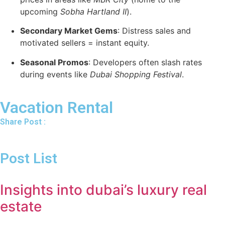
upcoming
Sobha Hartland II
).
Secondary Market Gems
: Distress sales and
motivated sellers = instant equity.
Seasonal Promos
: Developers often slash rates
during events like
Dubai Shopping Festival
.
Vacation Rental
Share Post :
Post List
Insights into dubai’s luxury real
estate