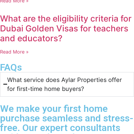
Read More »
What are the eligibility criteria for
Dubai Golden Visas for teachers
and educators?
Read More »
FAQs
What service does Aylar Properties offer
for first-time home buyers?​
We make your first home
purchase seamless and stress-
free. Our expert consultants