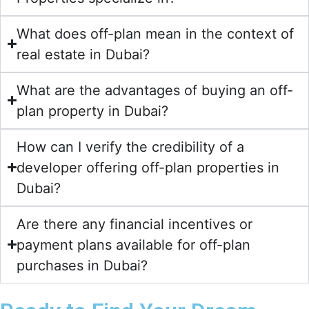
What does off-plan mean in the context of
real estate in Dubai?
What are the advantages of buying an off-
plan property in Dubai?
How can I verify the credibility of a
developer offering off-plan properties in
Dubai?
Are there any financial incentives or
payment plans available for off-plan
purchases in Dubai?