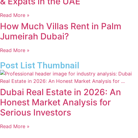
& Expats in the UAE
Read More »
How Much Villas Rent in Palm
Jumeirah Dubai?
Read More »
Post List Thumbnail
Dubai Real Estate in 2026: An
Honest Market Analysis for
Serious Investors
Read More »