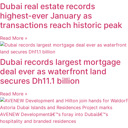
Dubai real estate records
highest-ever January as
transactions reach historic peak
Read More »
Dubai records largest mortgage
deal ever as waterfront land
secures Dh11.1 billion
Read More »