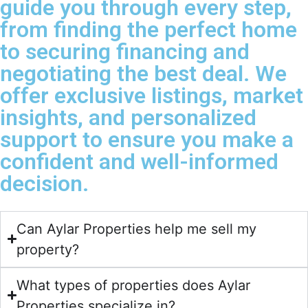
guide you through every step,
from finding the perfect home
to securing financing and
negotiating the best deal. We
offer exclusive listings, market
insights, and personalized
support to ensure you make a
confident and well-informed
decision.
Can Aylar Properties help me sell my
property?
What types of properties does Aylar
Properties specialize in?