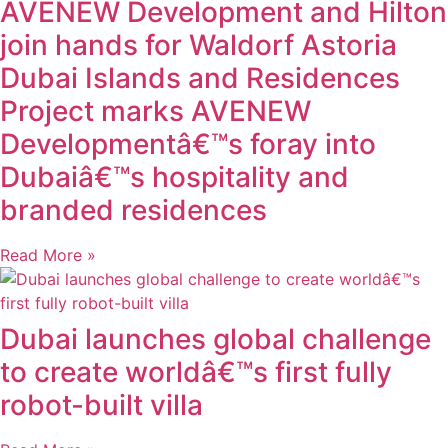
AVENEW Development and Hilton
join hands for Waldorf Astoria
Dubai Islands and Residences
Project marks AVENEW
Developmentâ€™s foray into
Dubaiâ€™s hospitality and
branded residences
Read More »
Dubai launches global challenge
to create worldâ€™s first fully
robot-built villa