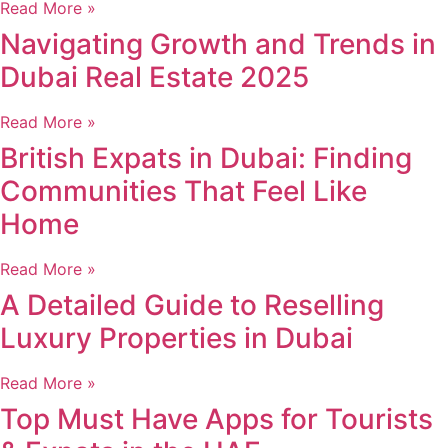
Read More »
Navigating Growth and Trends in
Dubai Real Estate 2025
Read More »
British Expats in Dubai: Finding
Communities That Feel Like
Home
Read More »
A Detailed Guide to Reselling
Luxury Properties in Dubai
Read More »
Top Must Have Apps for Tourists