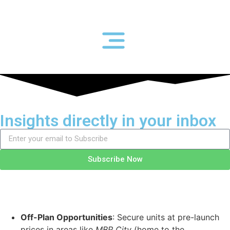
Insights directly in your inbox
Subscribe Now
Off-Plan Opportunities
: Secure units at pre-launch
prices in areas like
MBR City
(home to the