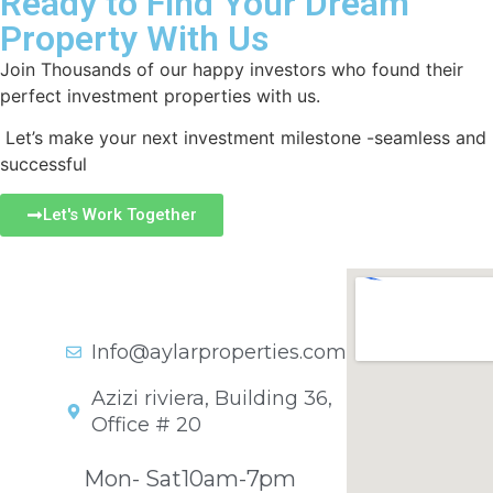
Ready to Find Your Dream
Property With Us
Join Thousands of our happy investors who found their
perfect investment properties with us.
Let’s make your next investment milestone -seamless and
successful
Let's Work Together
Get In Touch
+971 45701841
Info@aylarproperties.com
Azizi riviera, Building 36,
Office # 20
Opening Hours
Mon- Sat
10am-7pm