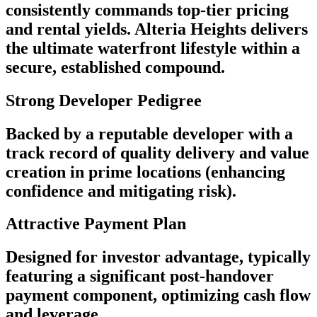
consistently commands top-tier pricing
and rental yields. Alteria Heights delivers
the ultimate waterfront lifestyle within a
secure, established compound.
Strong Developer Pedigree
Backed by a reputable developer with a
track record of quality delivery and value
creation in prime locations (enhancing
confidence and mitigating risk).
Attractive Payment Plan
Designed for investor advantage, typically
featuring a significant post-handover
payment component, optimizing cash flow
and leverage.