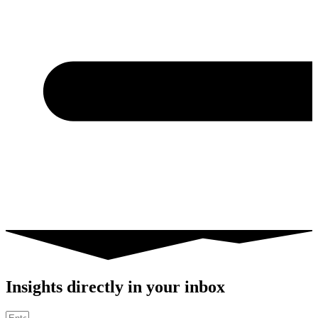
Insights directly in your inbox