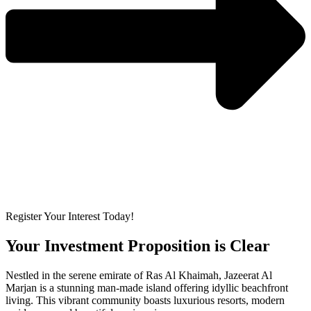
Register Your Interest Today!
Your Investment Proposition is Clear
Nestled in the serene emirate of Ras Al Khaimah, Jazeerat Al
Marjan is a stunning man-made island offering idyllic beachfront
living. This vibrant community boasts luxurious resorts, modern