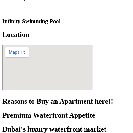
Infinity Swimming Pool
Location
Reasons to Buy an Apartment here!!
Premium Waterfront Appetite
Dubai's luxury waterfront market