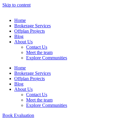
Skip to content
Home
Brokerage Services
Offplan Projects
Blog
About Us
Contact Us
Meet the team
Explore Communities
Home
Brokerage Services
Offplan Projects
Blog
About Us
Contact Us
Meet the team
Explore Communities
Book Evaluation