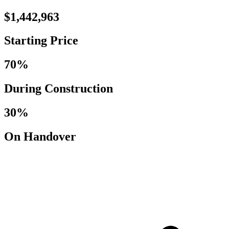
$1,442,963
Starting Price
70%
During Construction
30%
On Handover