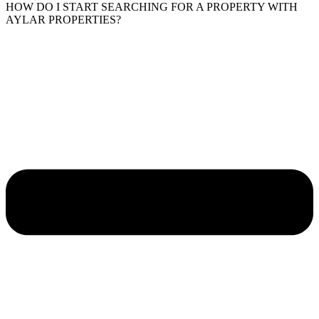
HOW DO I START SEARCHING FOR A PROPERTY WITH
AYLAR PROPERTIES?