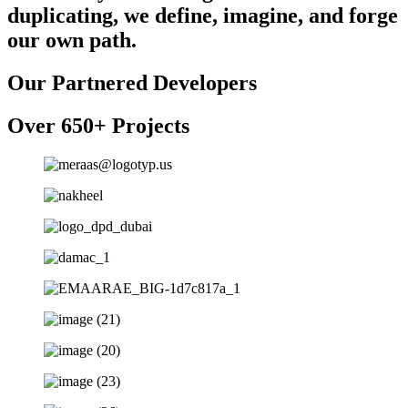
duplicating, we define, imagine, and forge
our own path.
Our Partnered Developers
Over 650+ Projects