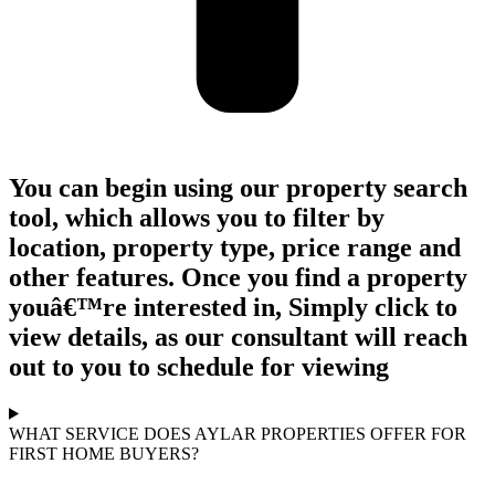
You can begin using our property search
tool, which allows you to filter by
location, property type, price range and
other features. Once you find a property
youâ€™re interested in, Simply click to
view details, as our consultant will reach
out to you to schedule for viewing
WHAT SERVICE DOES AYLAR PROPERTIES OFFER FOR
FIRST HOME BUYERS?