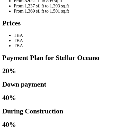
From 820 sf. ft to 895 sq.ft
From 1,237 sf. ft to 1,393 sq.ft
From 1,369 sf. ft to 1,501 sq.ft
Prices
TBA
TBA
TBA
Payment Plan for Stellar Oceano
20%
Down payment
40%
During Construction
40%