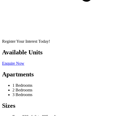
Register Your Interest Today!
Available Units
Enquire Now
Apartments
1 Bedrooms
2 Bedrooms
3 Bedrooms
Sizes