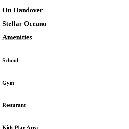
On Handover
Stellar Oceano
Amenities
School
Gym
Resturant
Kids Play Area