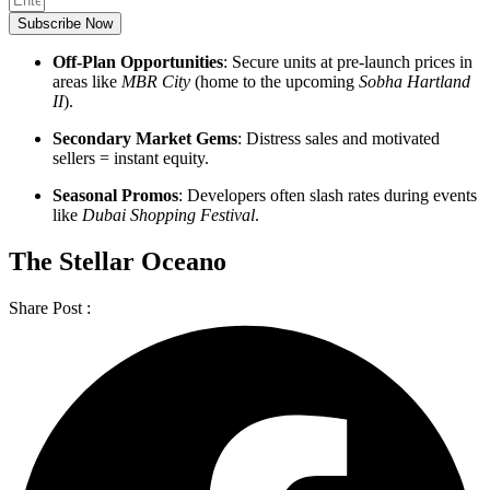
Subscribe Now
Off-Plan Opportunities
: Secure units at pre-launch prices in
areas like
MBR City
(home to the upcoming
Sobha Hartland
II
).
Secondary Market Gems
: Distress sales and motivated
sellers = instant equity.
Seasonal Promos
: Developers often slash rates during events
like
Dubai Shopping Festival
.
The Stellar Oceano
Share Post :