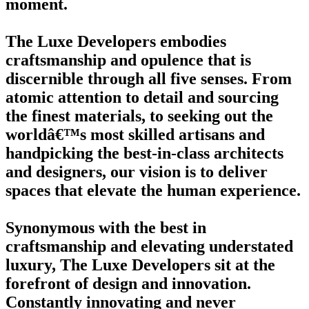
moment.
The Luxe Developers embodies
craftsmanship and opulence that is
discernible through all five senses. From
atomic attention to detail and sourcing
the finest materials, to seeking out the
worldâ€™s most skilled artisans and
handpicking the best-in-class architects
and designers, our vision is to deliver
spaces that elevate the human experience.
Synonymous with the best in
craftsmanship and elevating understated
luxury, The Luxe Developers sit at the
forefront of design and innovation.
Constantly innovating and never