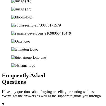
Frequently Asked
Questions
Have any questions about buying or selling or renting with us,
We’ve got the answers as well as the support to guide you through