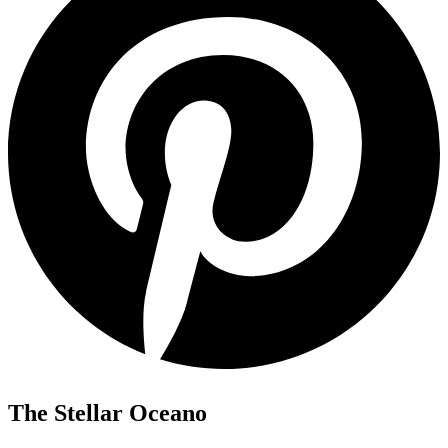
The Stellar Oceano