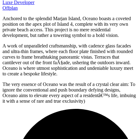
Luxe Developer
Offplan
Anchored to the splendid Marjan Island, Oceano boasts a coveted
position on the apex plot of Island 4, complete with its very own
private beach access. This project is no mere residential
development, but rather a towering symbol to a bold vision.
A work of unparalleled craftsmanship, with cadence glass facades
and ultra-thin frames, where each floor plate finished with rounded
curves to frame breathtaking panoramic vistas. Terraces that
cantilever out of the front faÃ§ade, ushering the outdoors inward.
Oceano is where utmost sophistication and undeniable luxury meet
to create a bespoke lifestyle.
The very essence of Oceano was the result of a crystal clear aim: To
ignore the conventional and push boundary defying designs,
Oceano aims to elevate every aspect of a residentâ€™s life, imbuing
it with a sense of rare and true exclusivity)