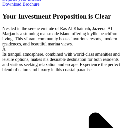
Download Brochure
Your Investment Proposition is Clear
Nestled in the serene emirate of Ras Al Khaimah, Jazeerat Al
Marjan is a stunning man-made island offering idyllic beachfront
living. This vibrant community boasts luxurious resorts, modern
residences, and beautiful marina views.
Â
Its tranquil atmosphere, combined with world-class amenities and
leisure options, makes it a desirable destination for both residents
and visitors seeking relaxation and escape. Experience the perfect
blend of nature and luxury in this coastal paradise.