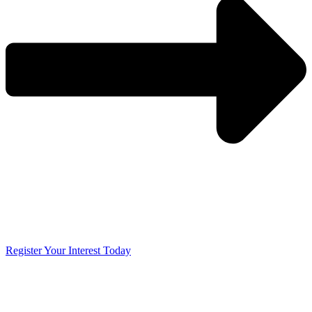
Register Your Interest Today