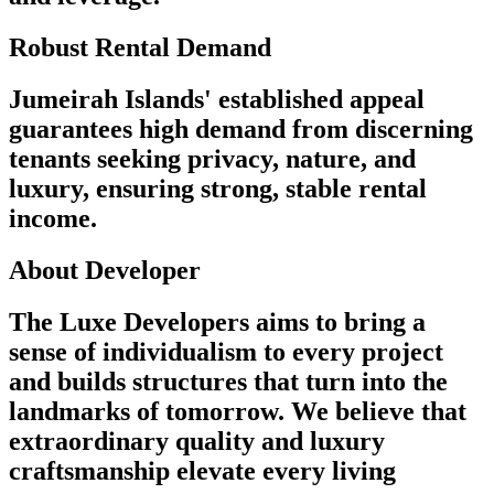
Robust Rental Demand
Jumeirah Islands' established appeal
guarantees high demand from discerning
tenants seeking privacy, nature, and
luxury, ensuring strong, stable rental
income.
About Developer
The Luxe Developers aims to bring a
sense of individualism to every project
and builds structures that turn into the
landmarks of tomorrow. We believe that
extraordinary quality and luxury
craftsmanship elevate every living