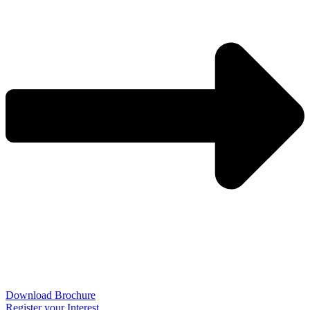
Download Brochure
Register your Interest