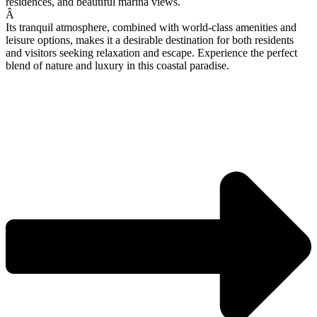
residences, and beautiful marina views.
Â
Its tranquil atmosphere, combined with world-class amenities and
leisure options, makes it a desirable destination for both residents
and visitors seeking relaxation and escape. Experience the perfect
blend of nature and luxury in this coastal paradise.