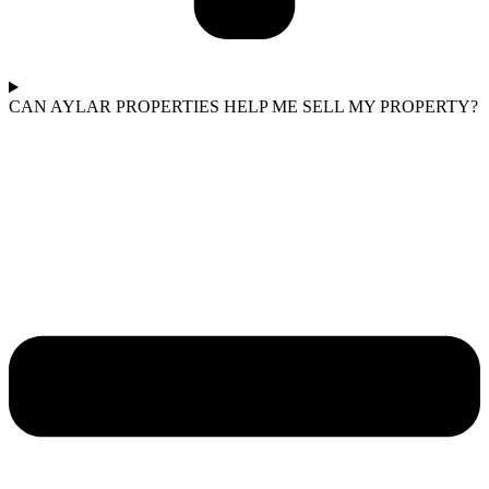
CAN AYLAR PROPERTIES HELP ME SELL MY PROPERTY?