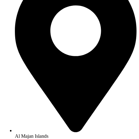
Al Majan Islands