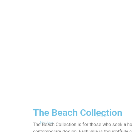
The Beach Collection
Offplan
Nakheel
The Beach Collection is for those who seek a 
contemporary design. Each villa is thoughtfully