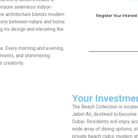
t ensure seamless indoor-
The architecture blends modern
Register Your Interes
rmony between nature and home.
g its design and elevating the
ce. Every morning and evening,
vements, and shimmering
 creativity.
Your Investmen
The Beach Collection is located
Jebel Ali, destined to become a
Dubai. Residents will enjoy acc
wide array of dining options, e
private beach clubs, modern 