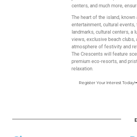
centers, and much more, ensuri
The heart of the island, known 
entertainment, cultural events, 
landmarks, cultural centers, a
views, exclusive beach clubs, a
atmosphere of festivity and ref
The Crescents will feature sce
premium eco-resorts, and prist
relaxation.
Register Your Interest Today!