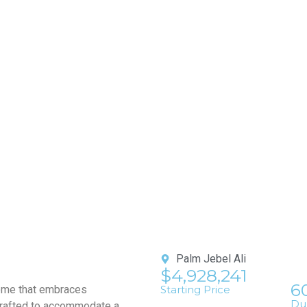
Palm Jebel Ali
$4,928,241
6
home that embraces
Starting Price
Du
 crafted to accommodate a