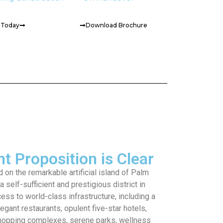
t Today
Download Brochure
t Proposition is Clear
 on the remarkable artificial island of Palm
 self-sufficient and prestigious district in
ess to world-class infrastructure, including a
legant restaurants, opulent five-star hotels,
shopping complexes, serene parks, wellness