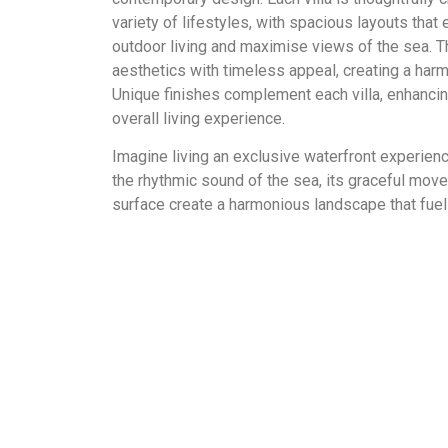
variety of lifestyles, with spacious layouts tha
outdoor living and maximise views of the sea. 
aesthetics with timeless appeal, creating a ha
Unique finishes complement each villa, enhancin
overall living experience.
Imagine living an exclusive waterfront experien
the rhythmic sound of the sea, its graceful mo
surface create a harmonious landscape that fuels