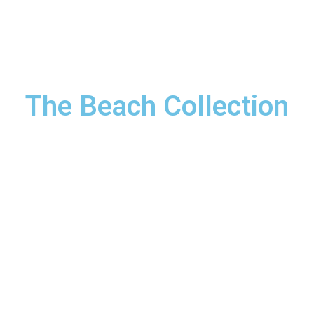
rokerage Services
Offplan Projects
B
The Beach Collection