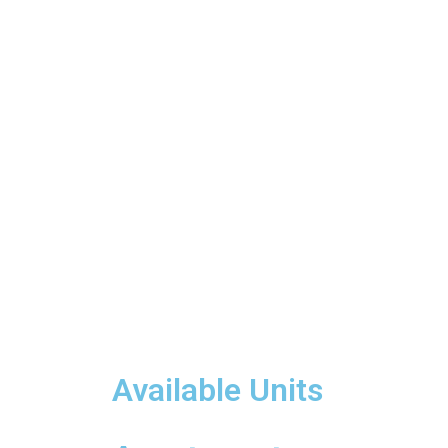
Available Units