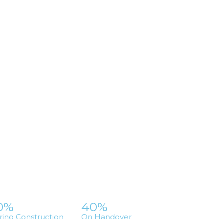
0%
40%
ring Construction
On Handover