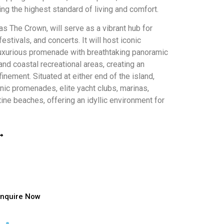
ng the highest standard of living and comfort.
as The Crown, will serve as a vibrant hub for
festivals, and concerts. It will host iconic
 luxurious promenade with breathtaking panoramic
nd coastal recreational areas, creating an
inement. Situated at either end of the island,
nic promenades, elite yacht clubs, marinas,
ine beaches, offering an idyllic environment for
Enquire Now