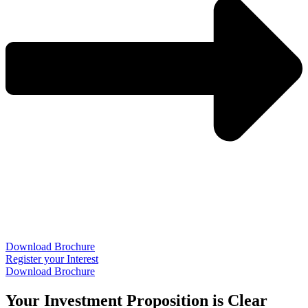
Download Brochure
Register your Interest
Download Brochure
Your Investment Proposition is Clear