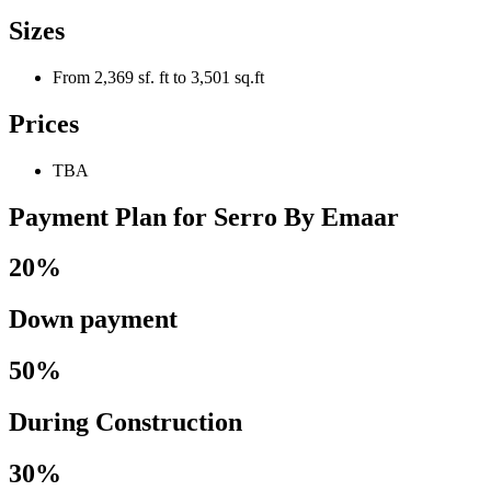
Sizes
From 2,369 sf. ft to 3,501 sq.ft
Prices
TBA
Payment Plan for Serro By Emaar
20%
Down payment
50%
During Construction
30%