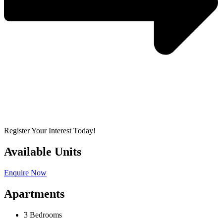
Register Your Interest Today!
Available Units
Enquire Now
Apartments
3 Bedrooms