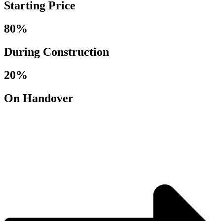
Starting Price
80%
During Construction
20%
On Handover