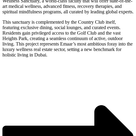
Wellness Sanctuary, a world-class facility that will offer state-of-the-
art medical wellness, advanced fitness, recovery therapies, and
spiritual mindfulness programs, all curated by leading global experts.
This sanctuary is complemented by the Country Club itself,
featuring exclusive dining, social lounges, and curated events.
Residents gain privileged access to the Golf Club and the vast
Heights Park, creating a seamless continuum of active, outdoor
living. This project represents Emaar’s most ambitious foray into the
luxury wellness real estate sector, setting a new benchmark for
holistic living in Dubai.