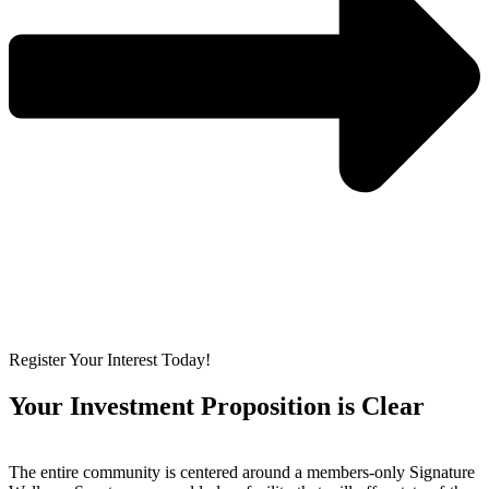
Register Your Interest Today!
Your Investment Proposition is Clear
The entire community is centered around a members-only Signature