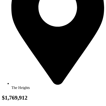
The Heights
$1,769,912