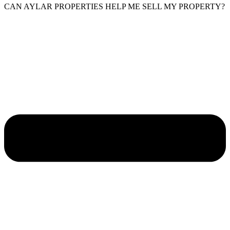
CAN AYLAR PROPERTIES HELP ME SELL MY PROPERTY?