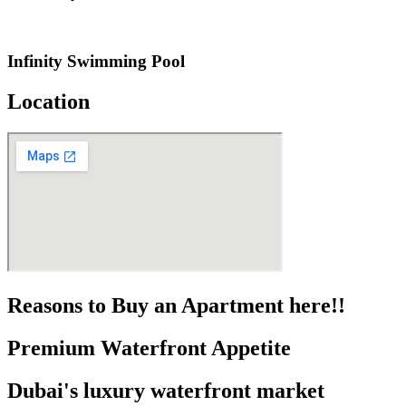
Infinity Swimming Pool
Location
Reasons to Buy an Apartment here!!
Premium Waterfront Appetite
Dubai's luxury waterfront market