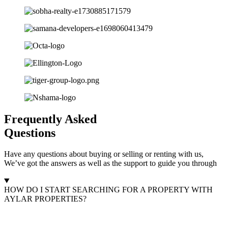
Frequently Asked
Questions
Have any questions about buying or selling or renting with us,
We’ve got the answers as well as the support to guide you through
HOW DO I START SEARCHING FOR A PROPERTY WITH
AYLAR PROPERTIES?