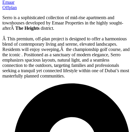
Emaar
Offplan
Serro is a sophisticated collection of mid-rise apartments and
townhouses developed by Emaar Properties in the highly sought-
afterÂ
The Heights
district.
Â This premium, off-plan project is designed to offer a harmonious
blend of contemporary living and serene, elevated landscapes.
Residents will enjoy sweeping,Â the championship golf course, and
the iconic . Positioned as a sanctuary of modern elegance, Serro
emphasizes spacious layouts, natural light, and a seamless
connection to the outdoors, targeting families and professionals
seeking a tranquil yet connected lifestyle within one of Dubai’s most
masterfully planned communities.