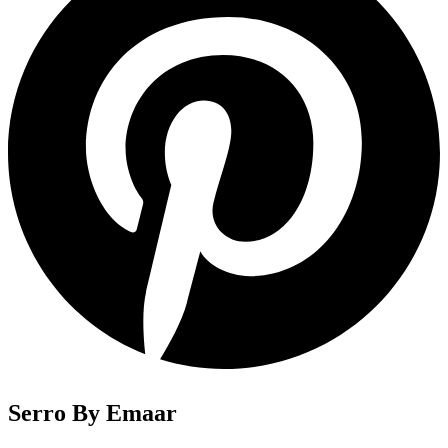
Serro By Emaar