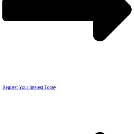
Register Your Interest Today