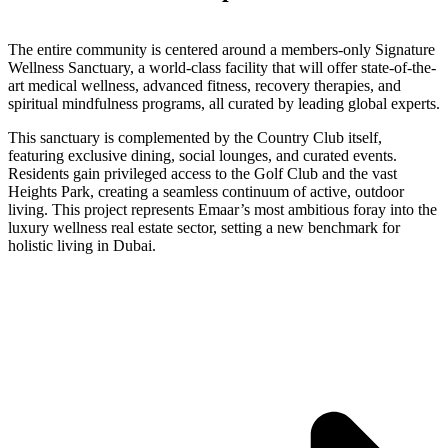
The entire community is centered around a members-only Signature
Wellness Sanctuary, a world-class facility that will offer state-of-the-
art medical wellness, advanced fitness, recovery therapies, and
spiritual mindfulness programs, all curated by leading global experts.
This sanctuary is complemented by the Country Club itself,
featuring exclusive dining, social lounges, and curated events.
Residents gain privileged access to the Golf Club and the vast
Heights Park, creating a seamless continuum of active, outdoor
living. This project represents Emaar’s most ambitious foray into the
luxury wellness real estate sector, setting a new benchmark for
holistic living in Dubai.