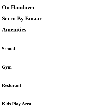
On Handover
Serro By Emaar
Amenities
School
Gym
Resturant
Kids Play Area