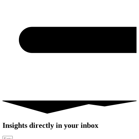
Insights directly in your inbox