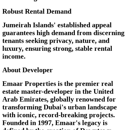
Robust Rental Demand
Jumeirah Islands' established appeal
guarantees high demand from discerning
tenants seeking privacy, nature, and
luxury, ensuring strong, stable rental
income.
About Developer
Emaar Properties is the premier real
estate master-developer in the United
Arab Emirates, globally renowned for
transforming Dubai's urban landscape
with iconic, record-breaking projects.
Founded in 1997, Emaar's legacy is