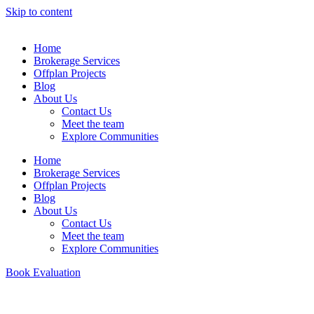
Skip to content
Home
Brokerage Services
Offplan Projects
Blog
About Us
Contact Us
Meet the team
Explore Communities
Home
Brokerage Services
Offplan Projects
Blog
About Us
Contact Us
Meet the team
Explore Communities
Book Evaluation