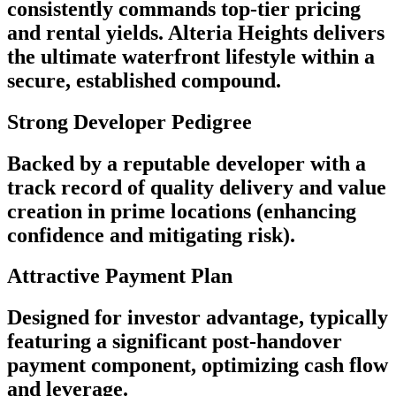
consistently commands top-tier pricing
and rental yields. Alteria Heights delivers
the ultimate waterfront lifestyle within a
secure, established compound.
Strong Developer Pedigree
Backed by a reputable developer with a
track record of quality delivery and value
creation in prime locations (enhancing
confidence and mitigating risk).
Attractive Payment Plan
Designed for investor advantage, typically
featuring a significant post-handover
payment component, optimizing cash flow
and leverage.