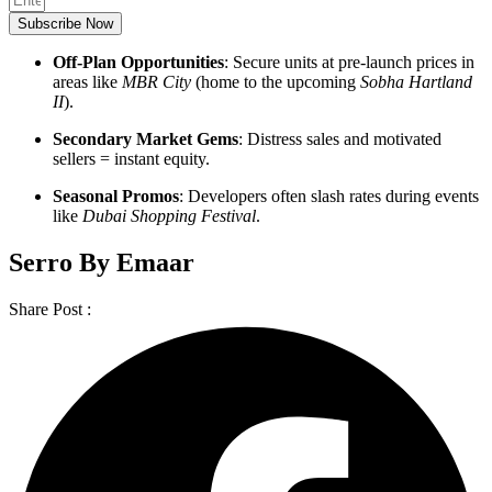
Subscribe Now
Off-Plan Opportunities
: Secure units at pre-launch prices in
areas like
MBR City
(home to the upcoming
Sobha Hartland
II
).
Secondary Market Gems
: Distress sales and motivated
sellers = instant equity.
Seasonal Promos
: Developers often slash rates during events
like
Dubai Shopping Festival
.
Serro By Emaar
Share Post :