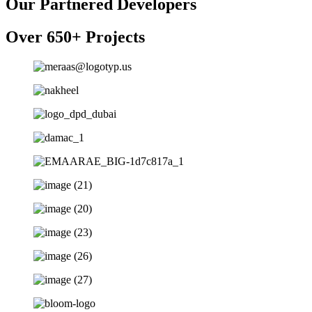
Our Partnered Developers
Over 650+ Projects