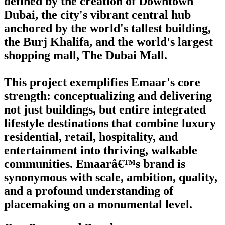
defined by the creation of Downtown
Dubai, the city's vibrant central hub
anchored by the world's tallest building,
the Burj Khalifa, and the world's largest
shopping mall, The Dubai Mall.
This project exemplifies Emaar's core
strength: conceptualizing and delivering
not just buildings, but entire integrated
lifestyle destinations that combine luxury
residential, retail, hospitality, and
entertainment into thriving, walkable
communities. Emaarâ€™s brand is
synonymous with scale, ambition, quality,
and a profound understanding of
placemaking on a monumental level.