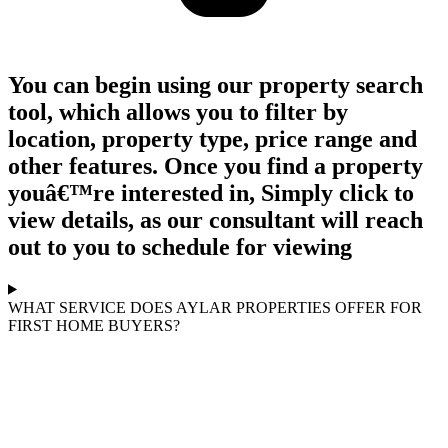
You can begin using our property search
tool, which allows you to filter by
location, property type, price range and
other features. Once you find a property
youâ€™re interested in, Simply click to
view details, as our consultant will reach
out to you to schedule for viewing
WHAT SERVICE DOES AYLAR PROPERTIES OFFER FOR
FIRST HOME BUYERS?