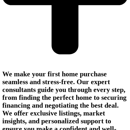
We make your first home purchase
seamless and stress-free. Our expert
consultants guide you through every step,
from finding the perfect home to securing
financing and negotiating the best deal.
We offer exclusive listings, market
insights, and personalized support to
ensure you make a confident and well-