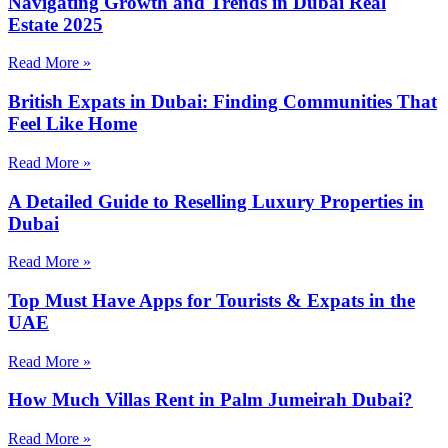
Navigating Growth and Trends in Dubai Real
Estate 2025
Read More »
British Expats in Dubai: Finding Communities That
Feel Like Home
Read More »
A Detailed Guide to Reselling Luxury Properties in
Dubai
Read More »
Top Must Have Apps for Tourists & Expats in the
UAE
Read More »
How Much Villas Rent in Palm Jumeirah Dubai?
Read More »