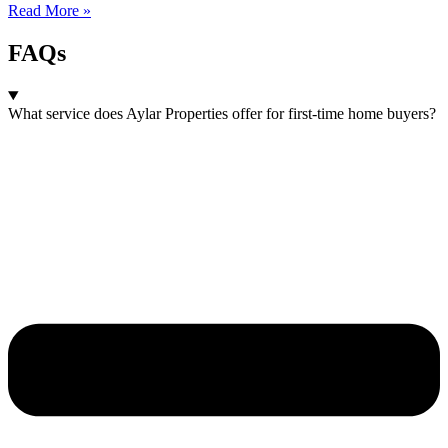
Read More »
FAQs
What service does Aylar Properties offer for first-time home buyers?​