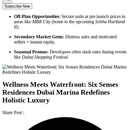
Subscribe Now
Off-Plan Opportunities
: Secure units at pre-launch prices in
areas like
MBR City
(home to the upcoming
Sobha Hartland
II
).
Secondary Market Gems
: Distress sales and motivated
sellers = instant equity.
Seasonal Promos
: Developers often slash rates during events
like
Dubai Shopping Festival
.
Wellness Meets Waterfront: Six Senses
Residences Dubai Marina Redefines
Holistic Luxury
Share Post :