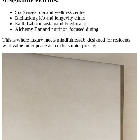
Â Signature Features:
Six Senses Spa and wellness centre
Biohacking lab and longevity clinic
Earth Lab for sustainability education
Alchemy Bar and nutrition-focused dining
This is where luxury meets mindfulnessâ€”designed for residents
who value inner peace as much as outer prestige.