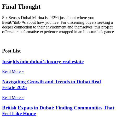
Final Thought
Six Senses Dubai Marina isnâ€™t just about where you
liveâ€”itâ€™s about how you live. For discerning buyers seeking a
deeper connection to their environment and themselves, this project
offers a transformative experience wrapped in architectural elegance.
Post List
Insights into dubai’s luxury real estate
Read More »
Navigating Growth and Trends in Dubai Real
Estate 2025
Read More »
British Expats in Dubai: Finding Communities That
Feel Like Home