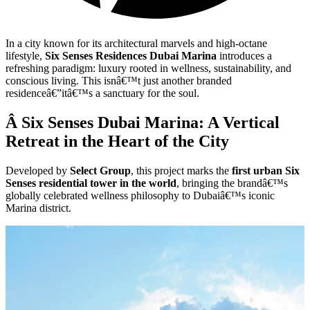
In a city known for its architectural marvels and high-octane
lifestyle,
Six Senses Residences Dubai Marina
introduces a
refreshing paradigm: luxury rooted in wellness, sustainability, and
conscious living. This isnâ€™t just another branded
residenceâ€”itâ€™s a sanctuary for the soul.
Â Six Senses Dubai Marina: A Vertical
Retreat in the Heart of the City
Developed by
Select Group
, this project marks the
first urban Six
Senses residential tower in the world
, bringing the brandâ€™s
globally celebrated wellness philosophy to Dubaiâ€™s iconic
Marina district.