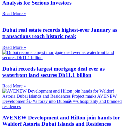
Analysis for Serious Investors
Read More »
Dubai real estate records highest-ever January as
transactions reach historic peak
Read More »
Dubai records largest mortgage deal ever as
waterfront land secures Dh11.1 billion
Read More »
AVENEW Development and Hilton join hands for
Waldorf Astoria Dubai Islands and Residences