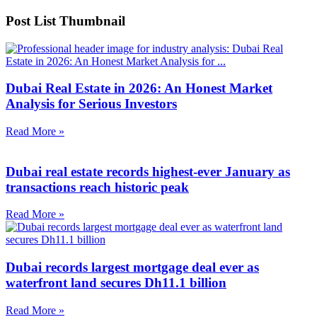
Post List Thumbnail
Dubai Real Estate in 2026: An Honest Market
Analysis for Serious Investors
Read More »
Dubai real estate records highest-ever January as
transactions reach historic peak
Read More »
Dubai records largest mortgage deal ever as
waterfront land secures Dh11.1 billion
Read More »