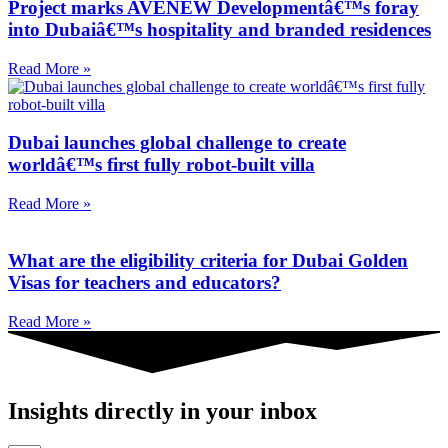
Project marks AVENEW Developmentâ€™s foray
into Dubaiâ€™s hospitality and branded residences
Read More »
Dubai launches global challenge to create
worldâ€™s first fully robot-built villa
Read More »
What are the eligibility criteria for Dubai Golden
Visas for teachers and educators?
Read More »
Insights directly in your inbox