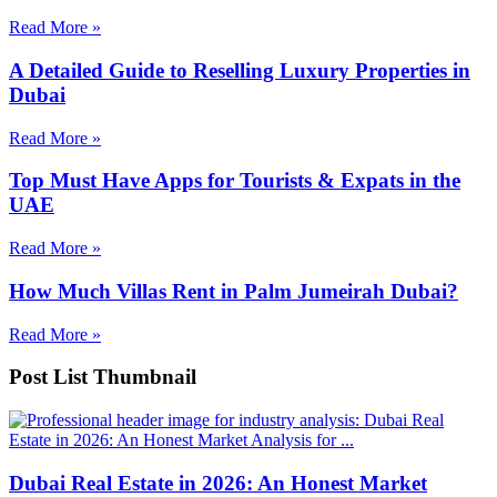
Read More »
A Detailed Guide to Reselling Luxury Properties in
Dubai
Read More »
Top Must Have Apps for Tourists & Expats in the
UAE
Read More »
How Much Villas Rent in Palm Jumeirah Dubai?
Read More »
Post List Thumbnail
Dubai Real Estate in 2026: An Honest Market