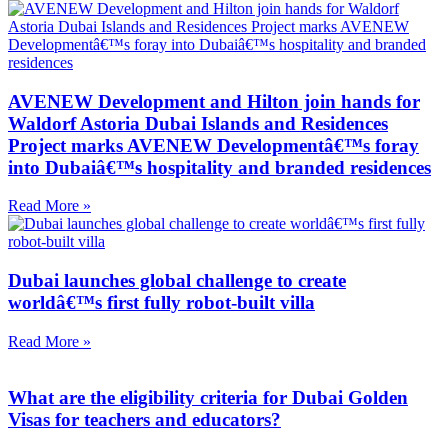
AVENEW Development and Hilton join hands for
Waldorf Astoria Dubai Islands and Residences
Project marks AVENEW Developmentâ€™s foray
into Dubaiâ€™s hospitality and branded residences
Read More »
Dubai launches global challenge to create
worldâ€™s first fully robot-built villa
Read More »
What are the eligibility criteria for Dubai Golden
Visas for teachers and educators?