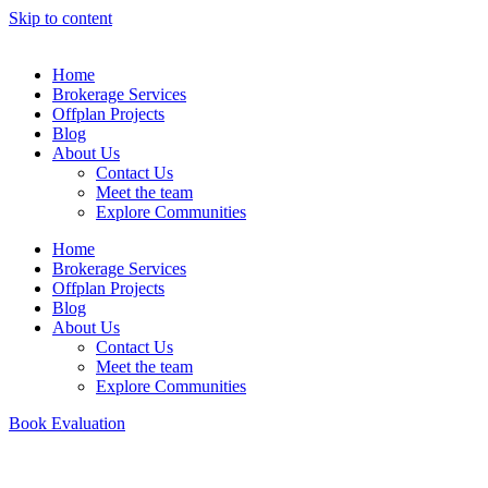
Skip to content
Home
Brokerage Services
Offplan Projects
Blog
About Us
Contact Us
Meet the team
Explore Communities
Home
Brokerage Services
Offplan Projects
Blog
About Us
Contact Us
Meet the team
Explore Communities
Book Evaluation