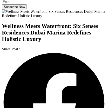
Subscribe Now
Wellness Meets Waterfront: Six Senses
Residences Dubai Marina Redefines
Holistic Luxury
Share Post :