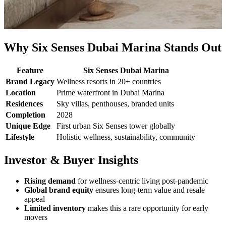
Why Six Senses Dubai Marina Stands Out
Feature
Six Senses Dubai Marina
Brand Legacy
Wellness resorts in 20+ countries
Location
Prime waterfront in Dubai Marina
Residences
Sky villas, penthouses, branded units
Completion
2028
Unique Edge
First urban Six Senses tower globally
Lifestyle
Holistic wellness, sustainability, community
Investor & Buyer Insights
Rising demand
for wellness-centric living post-pandemic
Global brand equity
ensures long-term value and resale
appeal
Limited inventory
makes this a rare opportunity for early
movers