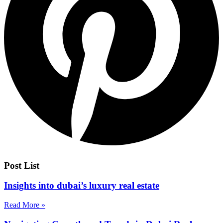
Post List
Insights into dubai’s luxury real estate
Read More »