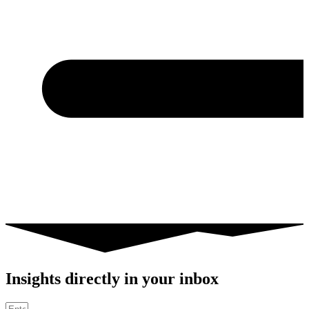
Insights directly in your inbox