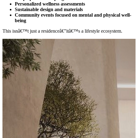
Personalized wellness assessments
Sustainable design and materials
Community events focused on mental and physical well-
being
This isnâ€™t just a residenceâ€”itâ€™s a lifestyle ecosystem.