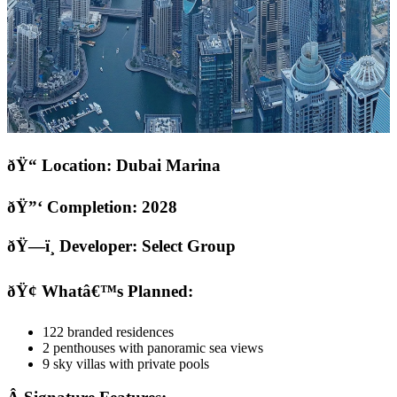
ðŸ“ Location: Dubai Marina
ðŸ”‘ Completion: 2028
ðŸ—ï¸ Developer: Select Group
ðŸ¢ Whatâ€™s Planned:
122 branded residences
2 penthouses with panoramic sea views
9 sky villas with private pools