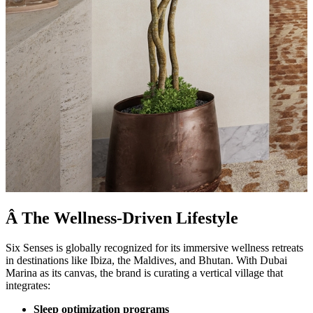
Â The Wellness-Driven Lifestyle
Six Senses is globally recognized for its immersive wellness retreats
in destinations like Ibiza, the Maldives, and Bhutan. With Dubai
Marina as its canvas, the brand is curating a vertical village that
integrates:
Sleep optimization programs