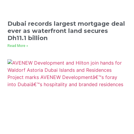
Dubai records largest mortgage deal
ever as waterfront land secures
Dh11.1 billion
Read More »