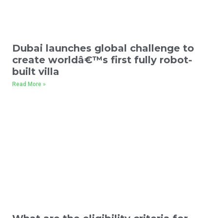
Dubai launches global challenge to
create worldâ€™s first fully robot-
built villa
Read More »