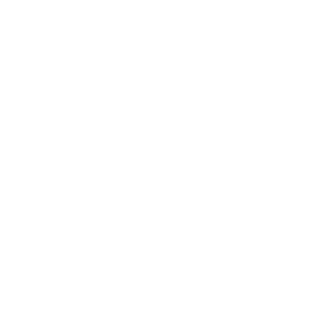
Property With Us
Join Thousands of our happy investors who found their perfect
investment properties with us.
Let’s make your next investment milestone -seamless and
successful
Let's Work Together