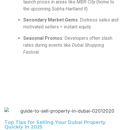
launch prices in areas like
MBR City
(home to
the upcoming
Sobha Hartland II
).
Secondary Market Gems
: Distress sales and
motivated sellers = instant equity.
Seasonal Promos
: Developers often slash
rates during events like
Dubai Shopping
Festival
.
Top Tips for Selling Your Dubai Property
Quickly in 2025