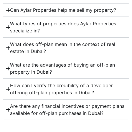
Can Aylar Properties help me sell my property?
What types of properties does Aylar Properties
specialize in?
What does off-plan mean in the context of real
estate in Dubai?
What are the advantages of buying an off-plan
property in Dubai?
How can I verify the credibility of a developer
offering off-plan properties in Dubai?
Are there any financial incentives or payment plans
available for off-plan purchases in Dubai?
Ready to Find Your Dream