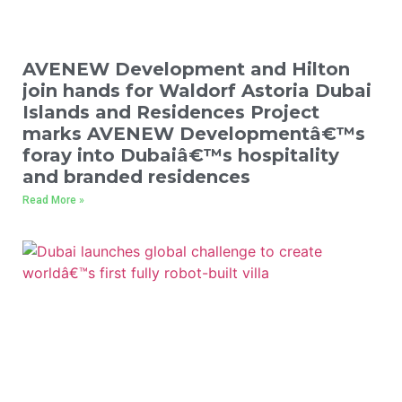
AVENEW Development and Hilton
join hands for Waldorf Astoria Dubai
Islands and Residences Project
marks AVENEW Developmentâ€™s
foray into Dubaiâ€™s hospitality
and branded residences
Read More »