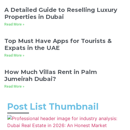
A Detailed Guide to Reselling Luxury
Properties in Dubai
Read More »
Top Must Have Apps for Tourists &
Expats in the UAE
Read More »
How Much Villas Rent in Palm
Jumeirah Dubai?
Read More »
Post List Thumbnail