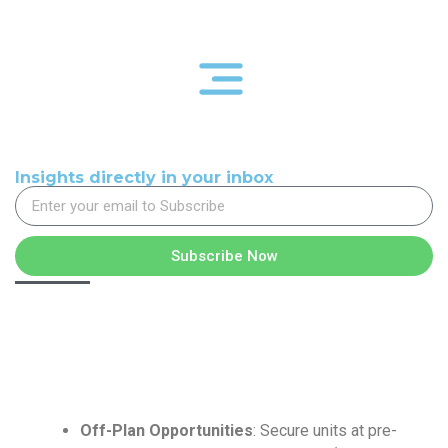
Insights directly in your inbox
Subscribe Now
Off-Plan Opportunities
: Secure units at pre-