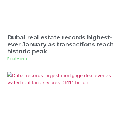
Dubai real estate records highest-
ever January as transactions reach
historic peak
Read More »