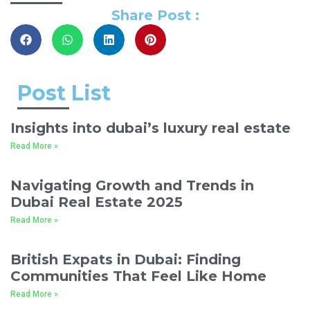
Share Post :
Post List
Insights into dubai’s luxury real estate
Read More »
Navigating Growth and Trends in
Dubai Real Estate 2025
Read More »
British Expats in Dubai: Finding
Communities That Feel Like Home
Read More »