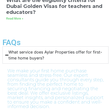
What are the eligibility criteria for
Dubai Golden Visas for teachers and
educators?
Read More »
FAQs
What service does Aylar Properties offer for first-
time home buyers?​
We make your first home purchase
seamless and stress-free. Our expert
consultants guide you through every step,
from finding the perfect home to
securing financing and negotiating the
best deal. We offer exclusive listings,
market insights, and personalized support
to ensure you make a confident and well-
informed decision.