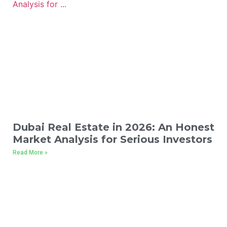
Dubai Real Estate in 2026: An Honest
Market Analysis for Serious Investors
Read More »