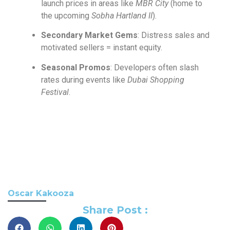
launch prices in areas like
MBR City
(home to
the upcoming
Sobha Hartland II
).
Secondary Market Gems
: Distress sales and
motivated sellers = instant equity.
Seasonal Promos
: Developers often slash
rates during events like
Dubai Shopping
Festival
.
Oscar Kakooza
Share Post :