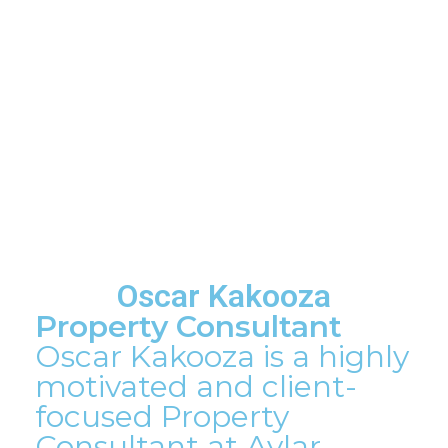
Oscar Kakooza
Property Consultant
Oscar Kakooza is a highly
motivated and client-
focused Property
Consultant at Aylar