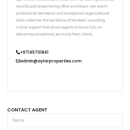
records and streamlining office workflows. Her warm,
professional demeanor and exceptional organizational
skills make her the backbone of the team, providing
critical support that allows agents to focus fully on
delivering exceptional service to their clients.
+97145701841
admin@aylarproperties.com
CONTACT AGENT