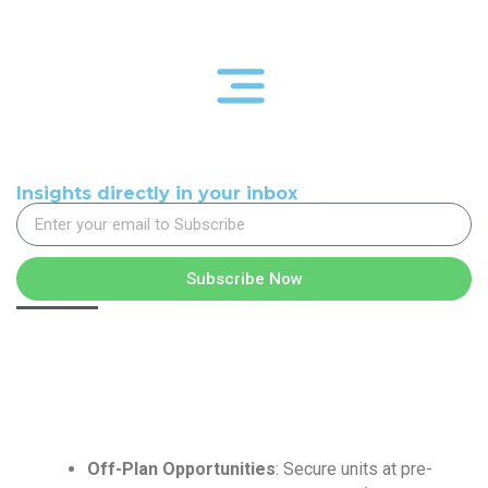
Insights directly in your inbox
Subscribe Now
Off-Plan Opportunities
: Secure units at pre-