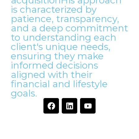
acquisitionHis approach
is characterized by
patience, transparency,
and a deep commitment
to understanding each
client's unique needs,
ensuring they make
informed decisions
aligned with their
financial and lifestyle
goals.
Ready to Find Your Dream
Property With Us