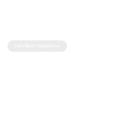
Join Thousands of our happy investors who found their
perfect investment properties with us.
Â Let’s make your next investment milestone -seamless
and successful
Let's Work Together