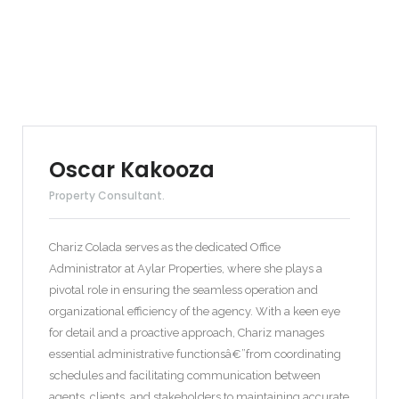
Oscar Kakooza
Property Consultant.
Chariz Colada serves as the dedicated Office
Administrator at Aylar Properties, where she plays a
pivotal role in ensuring the seamless operation and
organizational efficiency of the agency. With a keen eye
for detail and a proactive approach, Chariz manages
essential administrative functionsâ€”from coordinating
schedules and facilitating communication between
agents, clients, and stakeholders to maintaining accurate