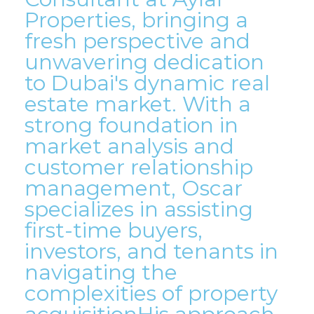
Properties, bringing a
fresh perspective and
unwavering dedication
to Dubai's dynamic real
estate market. With a
strong foundation in
market analysis and
customer relationship
management, Oscar
specializes in assisting
first-time buyers,
investors, and tenants in
navigating the
complexities of property