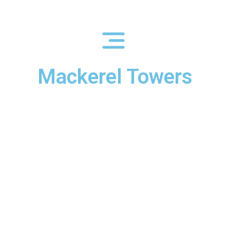
Mackerel Towers