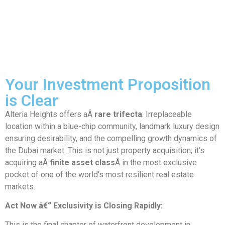
Your Investment Proposition
is Clear
Alteria Heights offers aÂ
rare trifecta
: Irreplaceable
location within a blue-chip community, landmark luxury design
ensuring desirability, and the compelling growth dynamics of
the Dubai market. This is not just property acquisition; it’s
acquiring aÂ
finite asset class
Â in the most exclusive
pocket of one of the world’s most resilient real estate
markets.
Act Now â€“ Exclusivity is Closing Rapidly:
This is the final chapter of waterfront development in