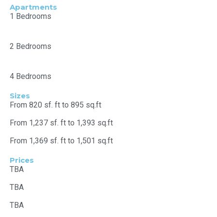
Apartments
1 Bedrooms
2 Bedrooms
4 Bedrooms
Sizes
From 820 sf. ft to 895 sq.ft
From 1,237 sf. ft to 1,393 sq.ft
From 1,369 sf. ft to 1,501 sq.ft
Prices
TBA
TBA
TBA