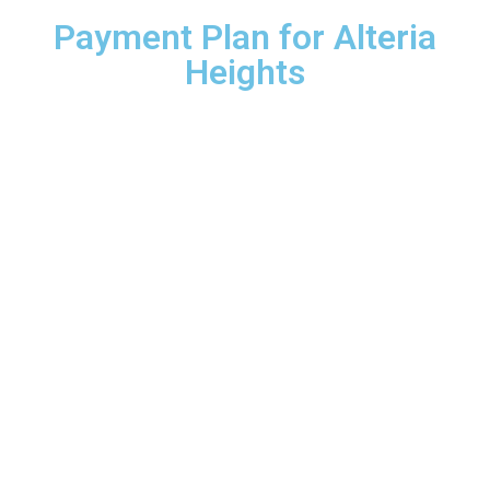
Payment Plan for Alteria
Heights
20%
Down payment