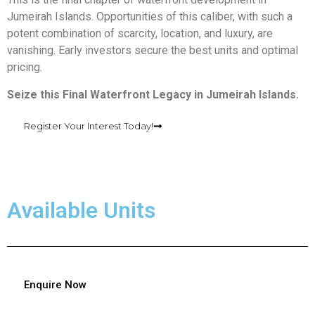
Jumeirah Islands. Opportunities of this caliber, with such a
potent combination of scarcity, location, and luxury, are
vanishing. Early investors secure the best units and optimal
pricing.
Seize this Final Waterfront Legacy in Jumeirah Islands.
Register Your Interest Today!
Available Units
Enquire Now