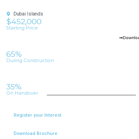
Dubai Islands
$452,000
Starting Price
Downloa
65%
During Construction
35%
On Handover
Register your Interest
Download Brochure