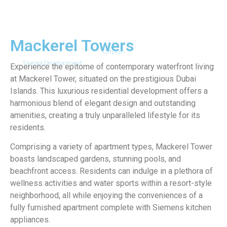
Mackerel Towers
Offplan
Tarrad Development
Experience the epitome of contemporary waterfront living
at Mackerel Tower, situated on the prestigious Dubai
Islands. This luxurious residential development offers a
harmonious blend of elegant design and outstanding
amenities, creating a truly unparalleled lifestyle for its
residents.
Comprising a variety of apartment types, Mackerel Tower
boasts landscaped gardens, stunning pools, and
beachfront access. Residents can indulge in a plethora of
wellness activities and water sports within a resort-style
neighborhood, all while enjoying the conveniences of a
fully furnished apartment complete with Siemens kitchen
appliances.