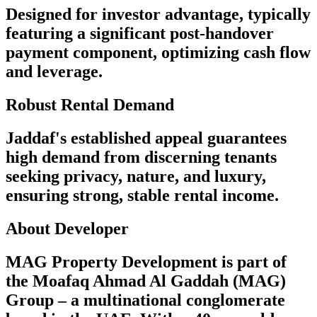
Designed for investor advantage, typically
featuring a significant post-handover
payment component, optimizing cash flow
and leverage.
Robust Rental Demand
Jaddaf's established appeal guarantees
high demand from discerning tenants
seeking privacy, nature, and luxury,
ensuring strong, stable rental income.
About Developer
MAG Property Development is part of
the Moafaq Ahmad Al Gaddah (MAG)
Group – a multinational conglomerate