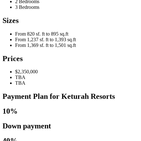
2 Bedrooms
3 Bedrooms
Sizes
From 820 sf. ft to 895 sq.ft
From 1,237 sf. ft to 1,393 sq.ft
From 1,369 sf. ft to 1,501 sq.ft
Prices
$2,350,000
TBA
TBA
Payment Plan for Keturah Resorts
10%
Down payment
40%