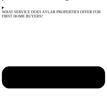
WHAT SERVICE DOES AYLAR PROPERTIES OFFER FOR
FIRST HOME BUYERS?