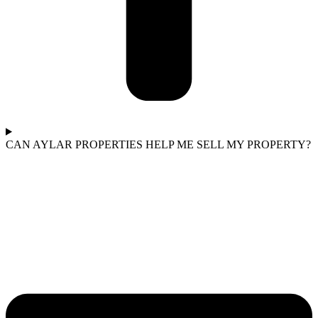
CAN AYLAR PROPERTIES HELP ME SELL MY PROPERTY?