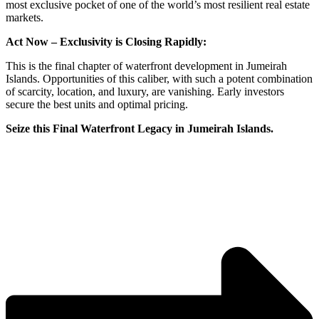
most exclusive pocket of one of the world’s most resilient real estate
markets.
Act Now – Exclusivity is Closing Rapidly:
This is the final chapter of waterfront development in Jumeirah
Islands. Opportunities of this caliber, with such a potent combination
of scarcity, location, and luxury, are vanishing. Early investors
secure the best units and optimal pricing.
Seize this Final Waterfront Legacy in Jumeirah Islands.