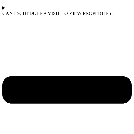
CAN I SCHEDULE A VISIT TO VIEW PROPERTIES?