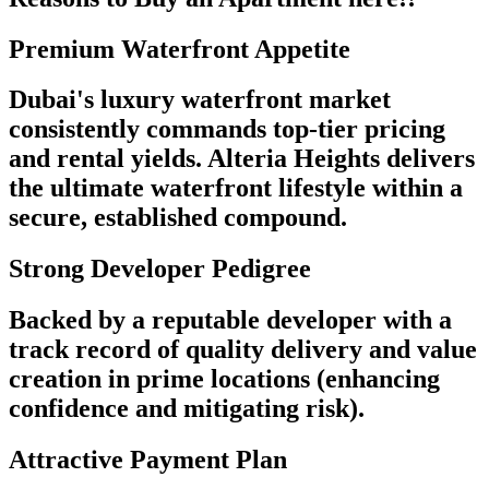
Premium Waterfront Appetite
Dubai's luxury waterfront market
consistently commands top-tier pricing
and rental yields. Alteria Heights delivers
the ultimate waterfront lifestyle within a
secure, established compound.
Strong Developer Pedigree
Backed by a reputable developer with a
track record of quality delivery and value
creation in prime locations (enhancing
confidence and mitigating risk).
Attractive Payment Plan