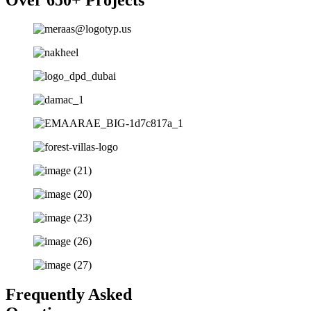
Frequently Asked