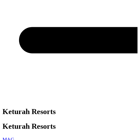
Keturah Resorts
Keturah Resorts
MAG