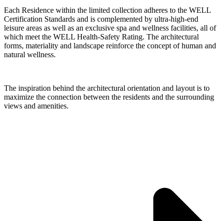
Each Residence within the limited collection adheres to the WELL
Certification Standards and is complemented by ultra-high-end
leisure areas as well as an exclusive spa and wellness facilities, all of
which meet the WELL Health-Safety Rating. The architectural
forms, materiality and landscape reinforce the concept of human and
natural wellness.
The inspiration behind the architectural orientation and layout is to
maximize the connection between the residents and the surrounding
views and amenities.