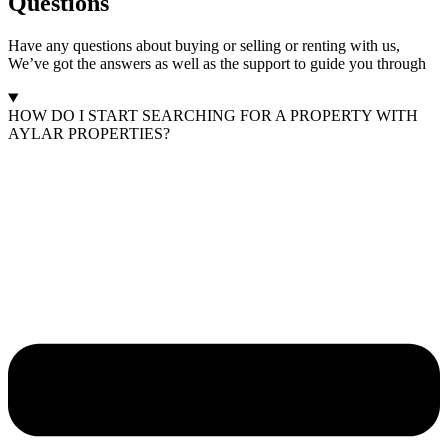
Questions
Have any questions about buying or selling or renting with us,
We’ve got the answers as well as the support to guide you through
HOW DO I START SEARCHING FOR A PROPERTY WITH
AYLAR PROPERTIES?