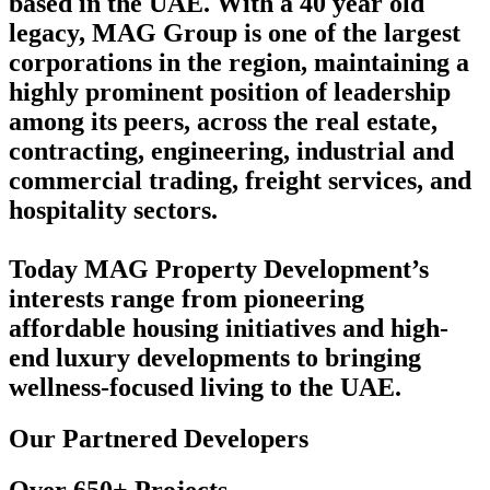
based in the UAE. With a 40 year old
legacy, MAG Group is one of the largest
corporations in the region, maintaining a
highly prominent position of leadership
among its peers, across the real estate,
contracting, engineering, industrial and
commercial trading, freight services, and
hospitality sectors.
Today MAG Property Development’s
interests range from pioneering
affordable housing initiatives and high-
end luxury developments to bringing
wellness-focused living to the UAE.
Our Partnered Developers
Over 650+ Projects