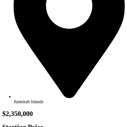
Jumeirah Islands
$2,350,000