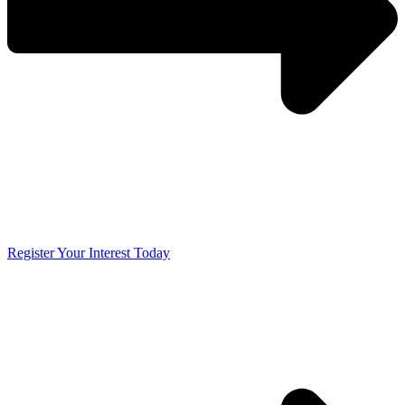
Register Your Interest Today