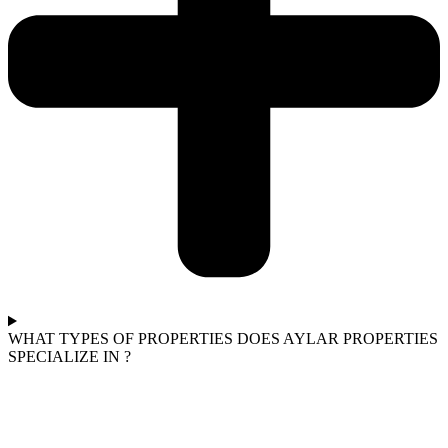
WHAT TYPES OF PROPERTIES DOES AYLAR PROPERTIES
SPECIALIZE IN ?