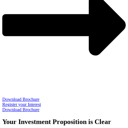
Download Brochure
Register your Interest
Download Brochure
Your Investment Proposition is Clear