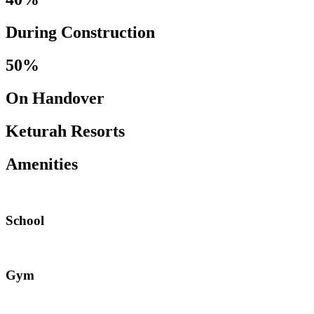
During Construction
50%
On Handover
Keturah Resorts
Amenities
School
Gym