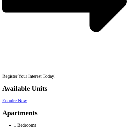
Register Your Interest Today!
Available Units
Enquire Now
Apartments
1 Bedrooms