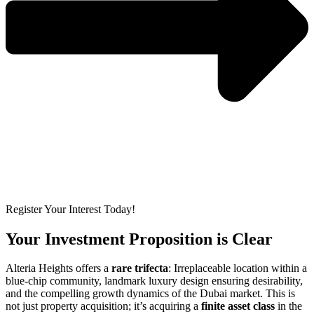
Register Your Interest Today!
Your Investment Proposition is Clear
Alteria Heights offers a
rare trifecta
: Irreplaceable location within a
blue-chip community, landmark luxury design ensuring desirability,
and the compelling growth dynamics of the Dubai market. This is
not just property acquisition; it’s acquiring a
finite asset class
in the