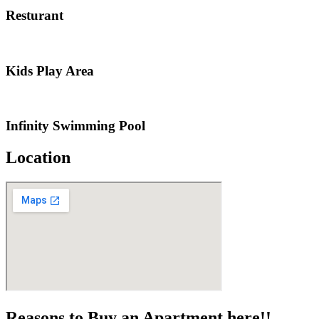
Resturant
Kids Play Area
Infinity Swimming Pool
Location
Reasons to Buy an Apartment here!!