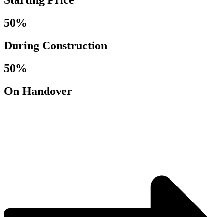
Starting Price
50%
During Construction
50%
On Handover