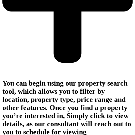
You can begin using our property search
tool, which allows you to filter by
location, property type, price range and
other features. Once you find a property
you’re interested in, Simply click to view
details, as our consultant will reach out to
you to schedule for viewing