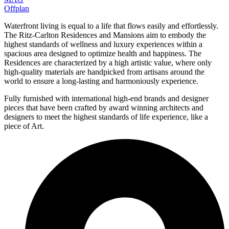
Offplan
Waterfront living is equal to a life that flows easily and effortlessly.
The Ritz-Carlton Residences and Mansions aim to embody the
highest standards of wellness and luxury experiences within a
spacious area designed to optimize health and happiness. The
Residences are characterized by a high artistic value, where only
high-quality materials are handpicked from artisans around the
world to ensure a long-lasting and harmoniously experience.
Fully furnished with international high-end brands and designer
pieces that have been crafted by award winning architects and
designers to meet the highest standards of life experience, like a
piece of Art.