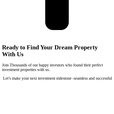
Ready to Find Your Dream Property
With Us
Join Thousands of our happy investors who found their perfect
investment properties with us.
Let’s make your next investment milestone -seamless and successful