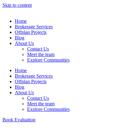
Skip to content
Home
Brokerage Services
Offplan Projects
Blog
About Us
Contact Us
Meet the team
Explore Communities
Home
Brokerage Services
Offplan Projects
Blog
About Us
Contact Us
Meet the team
Explore Communities
Book Evaluation