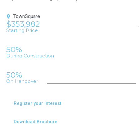
TownSquare
$353,982
Starting Price
50%
During Construction
50%
On Handover
Register your Interest
Download Brochure