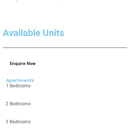
Available Units
Enquire Now
Apartments
1 Bedrooms
2 Bedrooms
3 Bedrooms