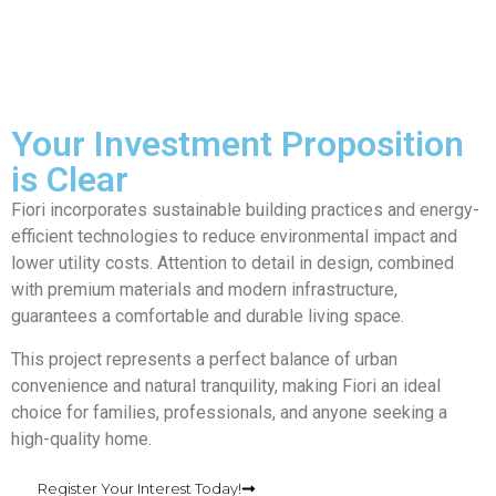
Your Investment Proposition
is Clear
Fiori incorporates sustainable building practices and energy-
efficient technologies to reduce environmental impact and
lower utility costs. Attention to detail in design, combined
with premium materials and modern infrastructure,
guarantees a comfortable and durable living space.
This project represents a perfect balance of urban
convenience and natural tranquility, making Fiori an ideal
choice for families, professionals, and anyone seeking a
high-quality home.
Register Your Interest Today!