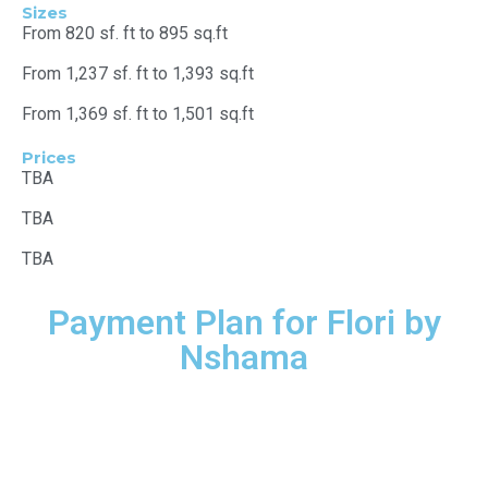
Sizes
From 820 sf. ft to 895 sq.ft
From 1,237 sf. ft to 1,393 sq.ft
From 1,369 sf. ft to 1,501 sq.ft
Prices
TBA
TBA
TBA
Payment Plan for Flori by
Nshama
15%
Down payment