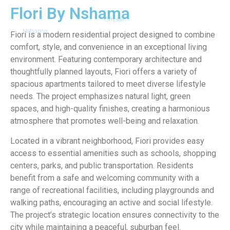
Flori By Nshama
Offplan
Nshama
Fiori is a modern residential project designed to combine
comfort, style, and convenience in an exceptional living
environment. Featuring contemporary architecture and
thoughtfully planned layouts, Fiori offers a variety of
spacious apartments tailored to meet diverse lifestyle
needs. The project emphasizes natural light, green
spaces, and high-quality finishes, creating a harmonious
atmosphere that promotes well-being and relaxation.
Located in a vibrant neighborhood, Fiori provides easy
access to essential amenities such as schools, shopping
centers, parks, and public transportation. Residents
benefit from a safe and welcoming community with a
range of recreational facilities, including playgrounds and
walking paths, encouraging an active and social lifestyle.
The project’s strategic location ensures connectivity to the
city while maintaining a peaceful, suburban feel.