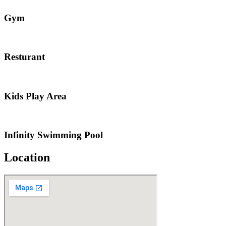
Gym
Resturant
Kids Play Area
Infinity Swimming Pool
Location