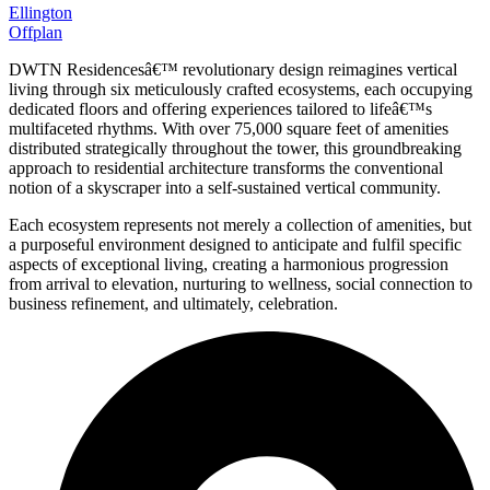
Ellington
Offplan
DWTN Residencesâ€™ revolutionary design reimagines vertical
living through six meticulously crafted ecosystems, each occupying
dedicated floors and offering experiences tailored to lifeâ€™s
multifaceted rhythms. With over 75,000 square feet of amenities
distributed strategically throughout the tower, this groundbreaking
approach to residential architecture transforms the conventional
notion of a skyscraper into a self-sustained vertical community.
Each ecosystem represents not merely a collection of amenities, but
a purposeful environment designed to anticipate and fulfil specific
aspects of exceptional living, creating a harmonious progression
from arrival to elevation, nurturing to wellness, social connection to
business refinement, and ultimately, celebration.