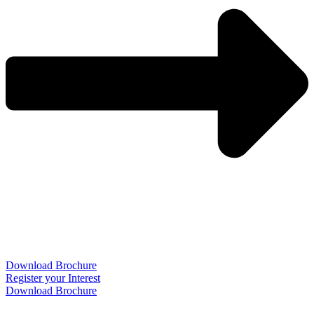
Download Brochure
Register your Interest
Download Brochure