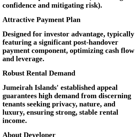
confidence and mitigating risk).
Attractive Payment Plan
Designed for investor advantage, typically
featuring a significant post-handover
payment component, optimizing cash flow
and leverage.
Robust Rental Demand
Jumeirah Islands' established appeal
guarantees high demand from discerning
tenants seeking privacy, nature, and
luxury, ensuring strong, stable rental
income.
About Developer