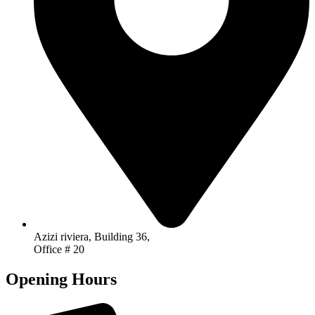
Azizi riviera, Building 36,
Office # 20
Opening Hours