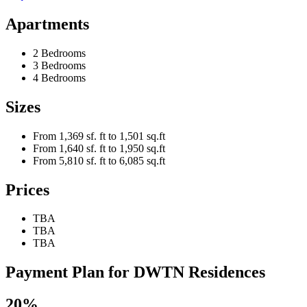
Apartments
2 Bedrooms
3 Bedrooms
4 Bedrooms
Sizes
From 1,369 sf. ft to 1,501 sq.ft
From 1,640 sf. ft to 1,950 sq.ft
From 5,810 sf. ft to 6,085 sq.ft
Prices
TBA
TBA
TBA
Payment Plan for DWTN Residences
20%