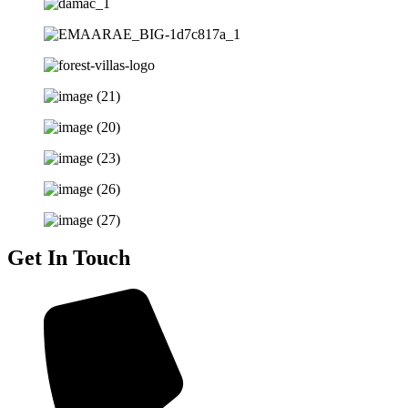
Get In Touch