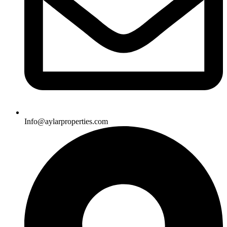
Info@aylarproperties.com