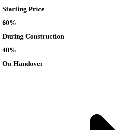
Starting Price
60%
During Construction
40%
On Handover