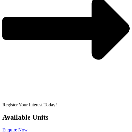
Register Your Interest Today!
Available Units
Enquire Now