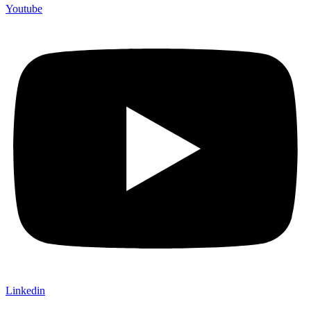
Youtube
Linkedin