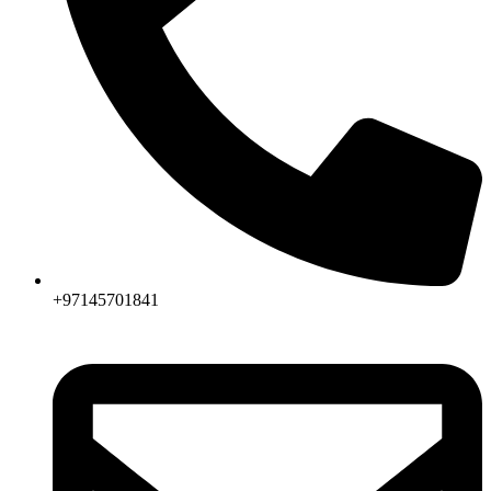
+97145701841