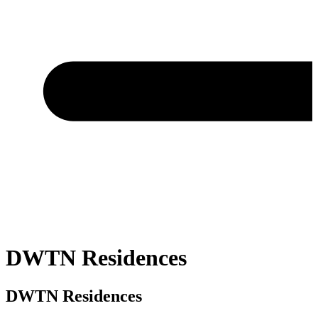
DWTN Residences
DWTN Residences