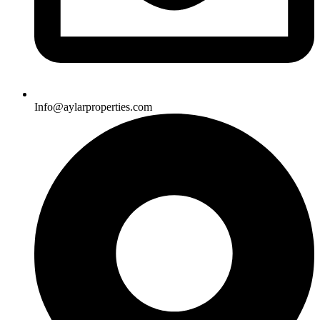
Info@aylarproperties.com