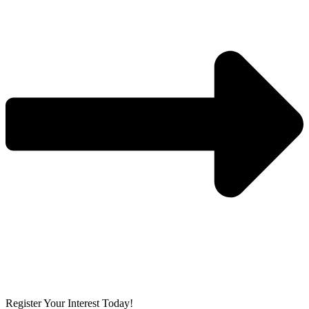
Register Your Interest Today!