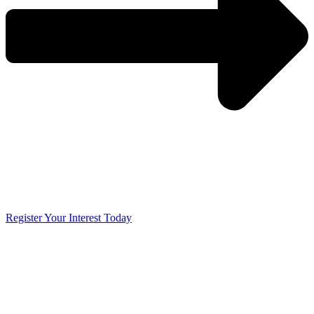
Register Your Interest Today