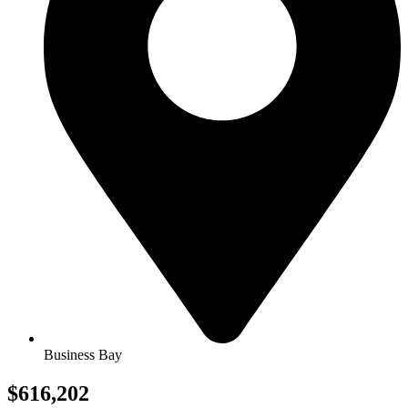
Business Bay
$616,202