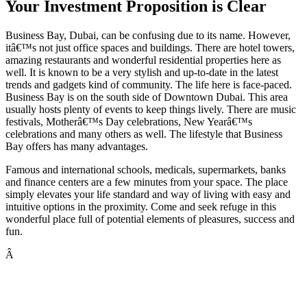
Your Investment Proposition is Clear
Business Bay, Dubai, can be confusing due to its name. However,
itâ€™s not just office spaces and buildings. There are hotel towers,
amazing restaurants and wonderful residential properties here as
well. It is known to be a very stylish and up-to-date in the latest
trends and gadgets kind of community. The life here is face-paced.
Business Bay is on the south side of Downtown Dubai. This area
usually hosts plenty of events to keep things lively. There are music
festivals, Motherâ€™s Day celebrations, New Yearâ€™s
celebrations and many others as well. The lifestyle that Business
Bay offers has many advantages.
Famous and international schools, medicals, supermarkets, banks
and finance centers are a few minutes from your space. The place
simply elevates your life standard and way of living with easy and
intuitive options in the proximity. Come and seek refuge in this
wonderful place full of potential elements of pleasures, success and
fun.
Â