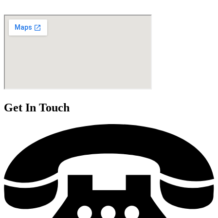
Get In Touch