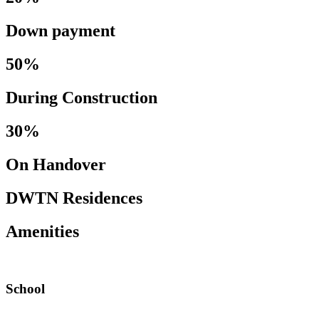
Down payment
50%
During Construction
30%
On Handover
DWTN Residences
Amenities
School