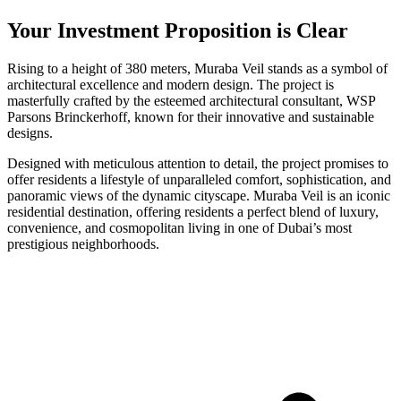
Your Investment Proposition is Clear
Rising to a height of 380 meters, Muraba Veil stands as a symbol of
architectural excellence and modern design. The project is
masterfully crafted by the esteemed architectural consultant, WSP
Parsons Brinckerhoff, known for their innovative and sustainable
designs.
Designed with meticulous attention to detail, the project promises to
offer residents a lifestyle of unparalleled comfort, sophistication, and
panoramic views of the dynamic cityscape. Muraba Veil is an iconic
residential destination, offering residents a perfect blend of luxury,
convenience, and cosmopolitan living in one of Dubai’s most
prestigious neighborhoods.