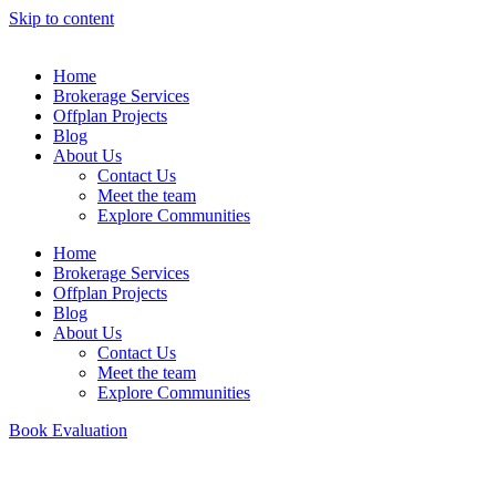
Skip to content
Home
Brokerage Services
Offplan Projects
Blog
About Us
Contact Us
Meet the team
Explore Communities
Home
Brokerage Services
Offplan Projects
Blog
About Us
Contact Us
Meet the team
Explore Communities
Book Evaluation