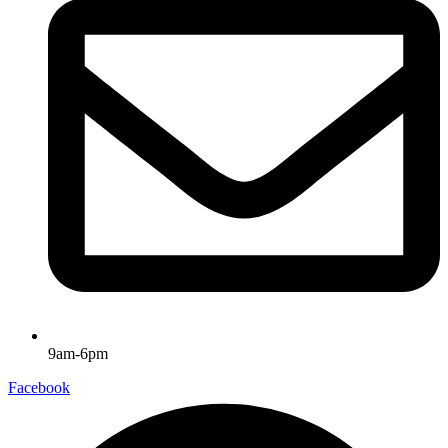
9am-6pm
Facebook