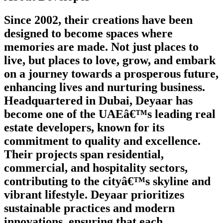
Since 2002, their creations have been
designed to become spaces where
memories are made. Not just places to
live, but places to love, grow, and embark
on a journey towards a prosperous future,
enhancing lives and nurturing business.
Headquartered in Dubai, Deyaar has
become one of the UAEâ€™s leading real
estate developers, known for its
commitment to quality and excellence.
Their projects span residential,
commercial, and hospitality sectors,
contributing to the cityâ€™s skyline and
vibrant lifestyle. Deyaar prioritizes
sustainable practices and modern
innovations, ensuring that each