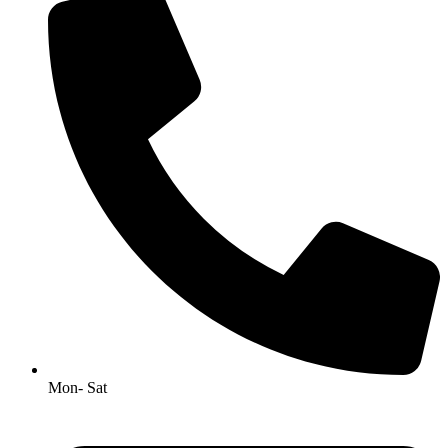
Mon- Sat