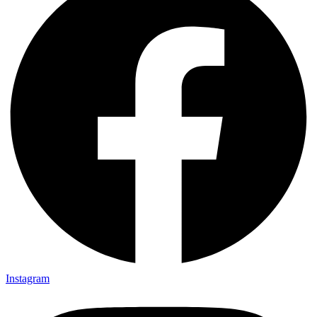
Instagram