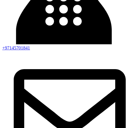
+97145701841