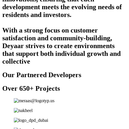
development meets the evolving needs of
residents and investors.
With a strong focus on customer
satisfaction and community-building,
Deyaar strives to create environments
that support both individual growth and
collective
Our Partnered Developers
Over 650+ Projects