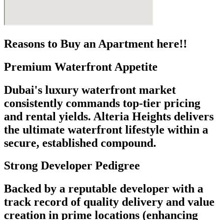
Reasons to Buy an Apartment here!!
Premium Waterfront Appetite
Dubai's luxury waterfront market
consistently commands top-tier pricing
and rental yields. Alteria Heights delivers
the ultimate waterfront lifestyle within a
secure, established compound.
Strong Developer Pedigree
Backed by a reputable developer with a
track record of quality delivery and value
creation in prime locations (enhancing