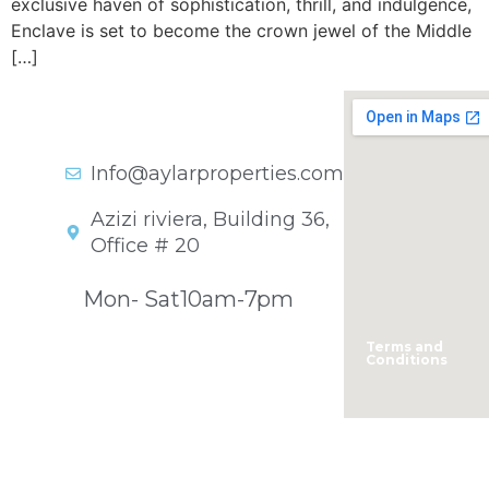
exclusive haven of sophistication, thrill, and indulgence,
Enclave is set to become the crown jewel of the Middle
[…]
Get In Touch
+971 45701841
Info@aylarproperties.com
Azizi riviera, Building 36,
Office # 20
Opening Hours
Mon- Sat
10am-7pm
Terms and
Conditions