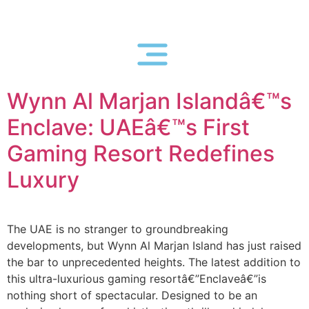
Wynn Al Marjan Islandâ€™s
Enclave: UAEâ€™s First
Gaming Resort Redefines
Luxury
The UAE is no stranger to groundbreaking
developments, but Wynn Al Marjan Island has just raised
the bar to unprecedented heights. The latest addition to
this ultra-luxurious gaming resortâ€”Enclaveâ€”is
nothing short of spectacular. Designed to be an