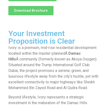
Download Brochure
Your Investment
Proposition is Clear
Ivory is a premium, mid-rise residential development
located within the master-plannedÂ
Damac
Hills
Â community (formerly known as Akoya Oxygen).
Situated around the Trump International Golf Club
Dubai, the project promises a serene, green, and
luxurious lifestyle away from the city’s hustle, yet with
excellent connectivity to major highways like Sheikh
Mohammed Bin Zayed Road and Al Qudra Road.
Beyond lifestyle, Ivory represents a strategic
investment in the maturation of the Damac Hills