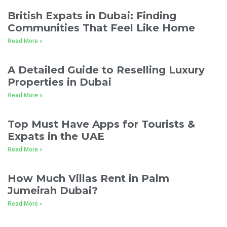
British Expats in Dubai: Finding
Communities That Feel Like Home
Read More »
A Detailed Guide to Reselling Luxury
Properties in Dubai
Read More »
Top Must Have Apps for Tourists &
Expats in the UAE
Read More »
How Much Villas Rent in Palm
Jumeirah Dubai?
Read More »