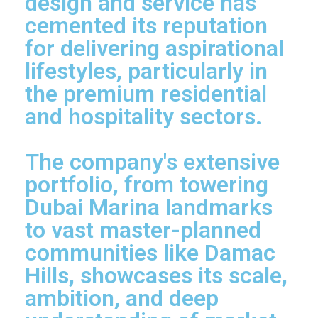
design and service has
cemented its reputation
for delivering aspirational
lifestyles, particularly in
the premium residential
and hospitality sectors.
The company's extensive
portfolio, from towering
Dubai Marina landmarks
to vast master-planned
communities like Damac
Hills, showcases its scale,
ambition, and deep