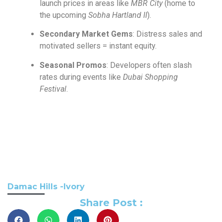
launch prices in areas like
MBR City
(home to
the upcoming
Sobha Hartland II
).
Secondary Market Gems
: Distress sales and
motivated sellers = instant equity.
Seasonal Promos
: Developers often slash
rates during events like
Dubai Shopping
Festival
.
Damac Hills -Ivory
Share Post :