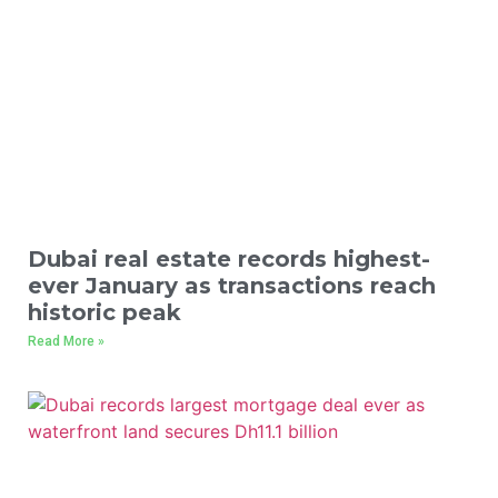
Dubai real estate records highest-
ever January as transactions reach
historic peak
Read More »