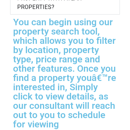
PROPERTIES?
You can begin using our
property search tool,
which allows you to filter
by location, property
type, price range and
other features. Once you
find a property youâ€™re
interested in, Simply
click to view details, as
our consultant will reach
out to you to schedule
for viewing