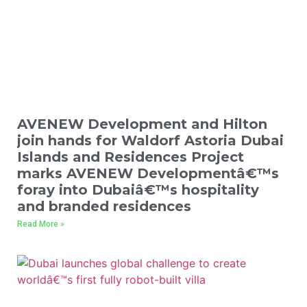
AVENEW Development and Hilton
join hands for Waldorf Astoria Dubai
Islands and Residences Project
marks AVENEW Developmentâ€™s
foray into Dubaiâ€™s hospitality
and branded residences
Read More »