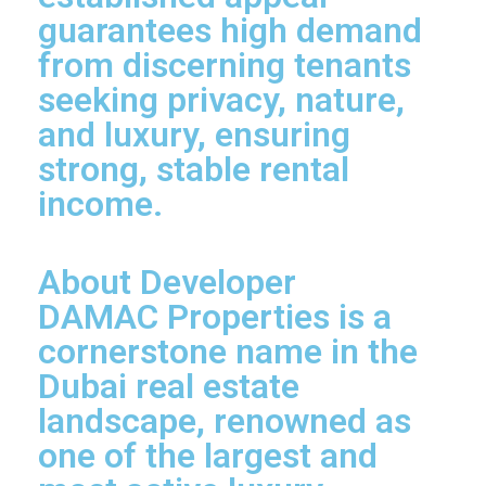
guarantees high demand
from discerning tenants
seeking privacy, nature,
and luxury, ensuring
strong, stable rental
income.
About Developer
DAMAC Properties is a
cornerstone name in the
Dubai real estate
landscape, renowned as
one of the largest and