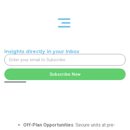
Insights directly in your inbox
Subscribe Now
Off-Plan Opportunities
: Secure units at pre-