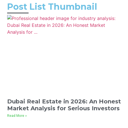
Post List Thumbnail
Dubai Real Estate in 2026: An Honest
Market Analysis for Serious Investors
Read More »