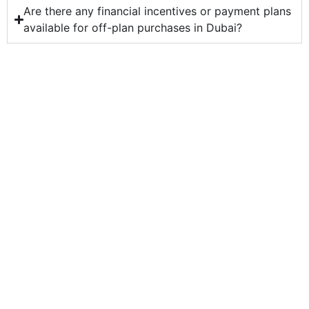
Are there any financial incentives or payment plans
available for off-plan purchases in Dubai?
Ready to Find Your Dream
Property With Us
Join Thousands of our happy investors who found their perfect
investment properties with us.
Let’s make your next investment milestone -seamless and
successful
Let's Work Together