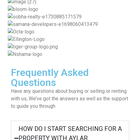
Frequently Asked
Questions
Have any questions about buying or selling or renting
with us, We’ve got the answers as well as the support
to guide you through
HOW DO I START SEARCHING FOR A
PROPERTY WITH AYLAR