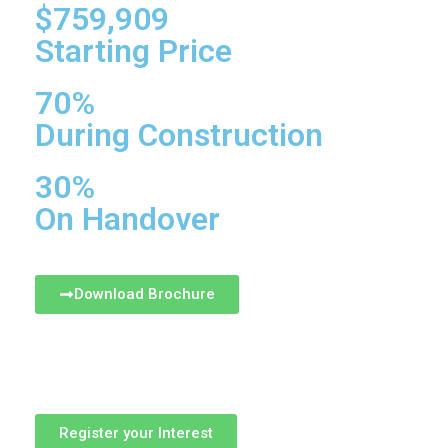
$759,909
Starting Price
70%
During Construction
30%
On Handover
Download Brochure
Register your Interest