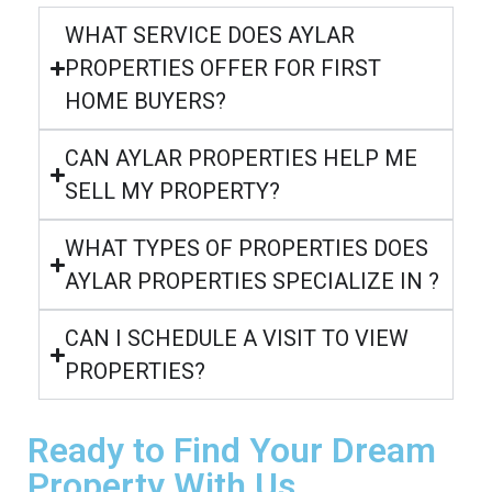
WHAT SERVICE DOES AYLAR
PROPERTIES OFFER FOR FIRST
HOME BUYERS?
CAN AYLAR PROPERTIES HELP ME
SELL MY PROPERTY?
WHAT TYPES OF PROPERTIES DOES
AYLAR PROPERTIES SPECIALIZE IN ?
CAN I SCHEDULE A VISIT TO VIEW
PROPERTIES?
Ready to Find Your Dream
Property With Us