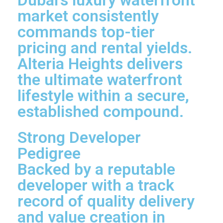
market consistently
commands top-tier
pricing and rental yields.
Alteria Heights delivers
the ultimate waterfront
lifestyle within a secure,
established compound.
Strong Developer
Pedigree
Backed by a reputable
developer with a track
record of quality delivery
and value creation in