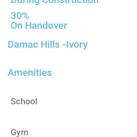
30%
On Handover
Damac Hills -Ivory
Amenities
School
Gym