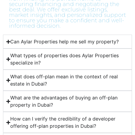
securing financing and negotiating the
best deal. We offer exclusive listings,
market insights, and personalized support
to ensure you make a confident and well-
informed decision.
Can Aylar Properties help me sell my property?
What types of properties does Aylar Properties
specialize in?
What does off-plan mean in the context of real
estate in Dubai?
What are the advantages of buying an off-plan
property in Dubai?
How can I verify the credibility of a developer
offering off-plan properties in Dubai?