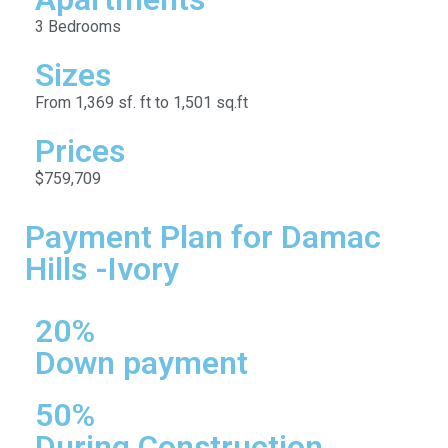
3 Bedrooms
Sizes
From 1,369 sf. ft to 1,501 sq.ft
Prices
$759,709
Payment Plan for Damac
Hills -Ivory
20%
Down payment
50%
During Construction