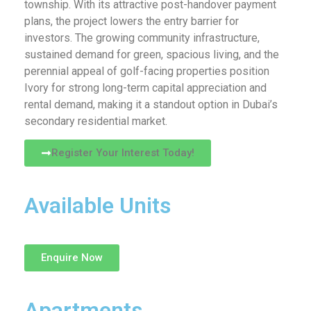
township. With its attractive post-handover payment
plans, the project lowers the entry barrier for
investors. The growing community infrastructure,
sustained demand for green, spacious living, and the
perennial appeal of golf-facing properties position
Ivory for strong long-term capital appreciation and
rental demand, making it a standout option in Dubai’s
secondary residential market.
Register Your Interest Today!
Available Units
Enquire Now
Apartments