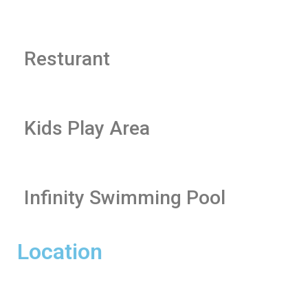
Resturant
Kids Play Area
Infinity Swimming Pool
Location