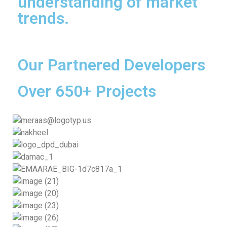
understanding of market
trends.
Our Partnered Developers
Over 650+ Projects