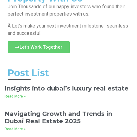
Join Thousands of our happy investors who found their
perfect investment properties with us.
Â Let’s make your next investment milestone -seamless
and successful
Let's Work Together
Post List
Insights into dubai’s luxury real estate
Read More »
Navigating Growth and Trends in
Dubai Real Estate 2025
Read More »