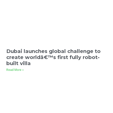
Dubai launches global challenge to
create worldâ€™s first fully robot-
built villa
Read More »