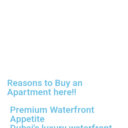
Reasons to Buy an
Apartment here!!
Premium Waterfront
Appetite
Dubai's luxury waterfront