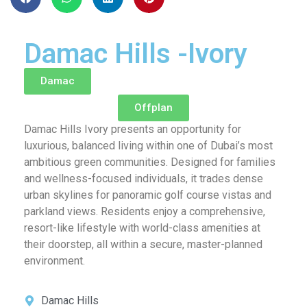
Damac Hills -Ivory
Damac
Offplan
Damac Hills Ivory presents an opportunity for
luxurious, balanced living within one of Dubai’s most
ambitious green communities. Designed for families
and wellness-focused individuals, it trades dense
urban skylines for panoramic golf course vistas and
parkland views. Residents enjoy a comprehensive,
resort-like lifestyle with world-class amenities at
their doorstep, all within a secure, master-planned
environment.
Damac Hills