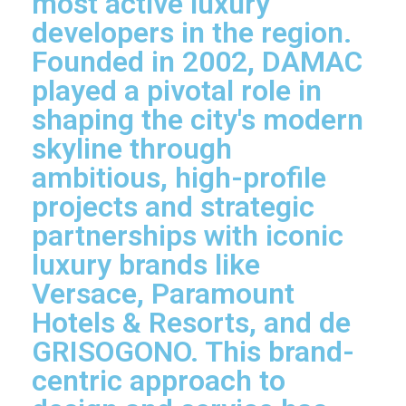
most active luxury
developers in the region.
Founded in 2002, DAMAC
played a pivotal role in
shaping the city's modern
skyline through
ambitious, high-profile
projects and strategic
partnerships with iconic
luxury brands like
Versace, Paramount
Hotels & Resorts, and de
GRISOGONO. This brand-
centric approach to