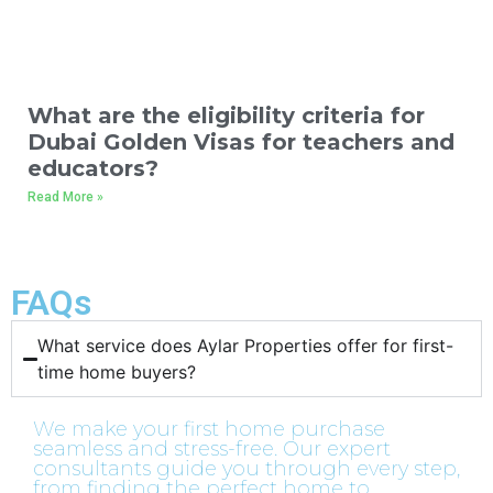
What are the eligibility criteria for
Dubai Golden Visas for teachers and
educators?
Read More »
FAQs
What service does Aylar Properties offer for first-
time home buyers?​
We make your first home purchase
seamless and stress-free. Our expert
consultants guide you through every step,
from finding the perfect home to