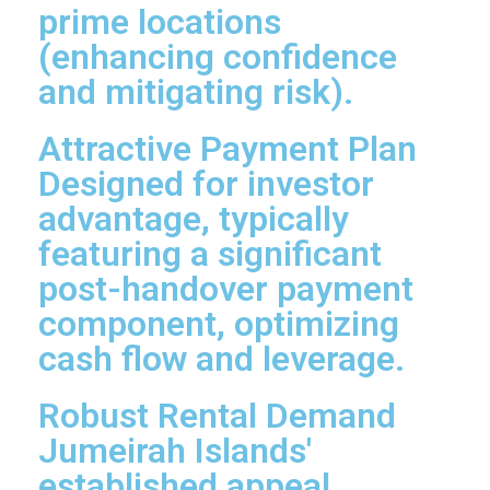
prime locations
(enhancing confidence
and mitigating risk).
Attractive Payment Plan
Designed for investor
advantage, typically
featuring a significant
post-handover payment
component, optimizing
cash flow and leverage.
Robust Rental Demand
Jumeirah Islands'
established appeal