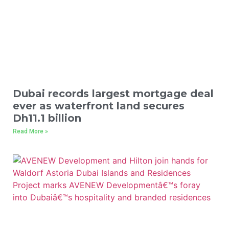
Dubai records largest mortgage deal
ever as waterfront land secures
Dh11.1 billion
Read More »