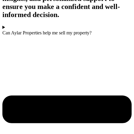
ensure you make a confident and well-
informed decision.
Can Aylar Properties help me sell my property?