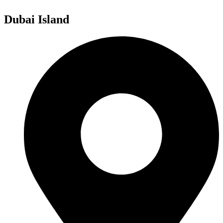
Dubai Island