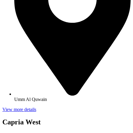
Umm Al Quwain
View more details
Capria West