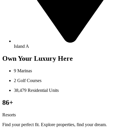
Island A
Own Your Luxury Here
9 Marinas
2 Golf Courses
38,479 Residential Units
86+
Resorts
Find your perfect fit. Explore properties, find your dream.