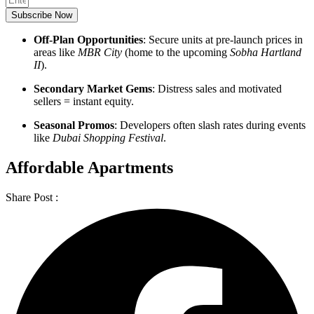
Subscribe Now
Off-Plan Opportunities
: Secure units at pre-launch prices in
areas like
MBR City
(home to the upcoming
Sobha Hartland
II
).
Secondary Market Gems
: Distress sales and motivated
sellers = instant equity.
Seasonal Promos
: Developers often slash rates during events
like
Dubai Shopping Festival
.
Affordable Apartments
Share Post :