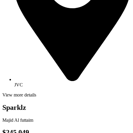
JVC
View more details
Sparklz
Majid Al futtaim
$245,049