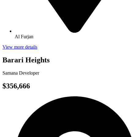
Al Furjan
View more details
Barari Heights
Samana Developer
$356,666