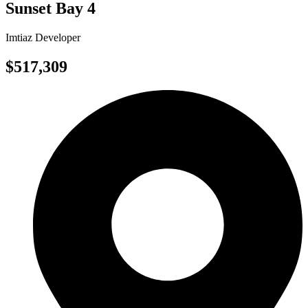
Sunset Bay 4
Imtiaz Developer
$517,309