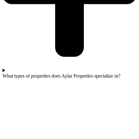
What types of properties does Aylar Properties specialize in?