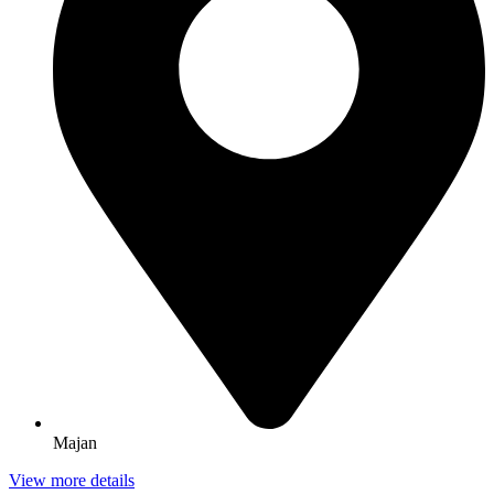
Majan
View more details