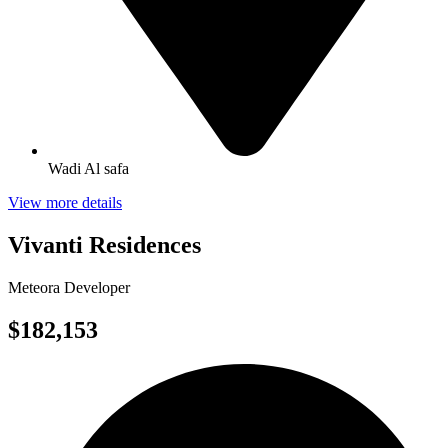
Wadi Al safa
View more details
Vivanti Residences
Meteora Developer
$182,153