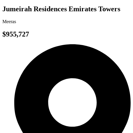
Jumeirah Residences Emirates Towers
Meeras
$955,727