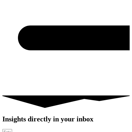
Insights directly in your inbox