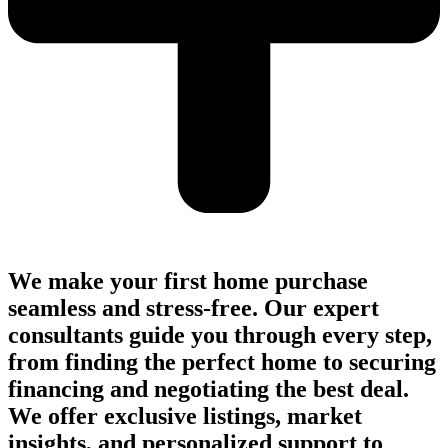
We make your first home purchase
seamless and stress-free. Our expert
consultants guide you through every step,
from finding the perfect home to securing
financing and negotiating the best deal.
We offer exclusive listings, market
insights, and personalized support to