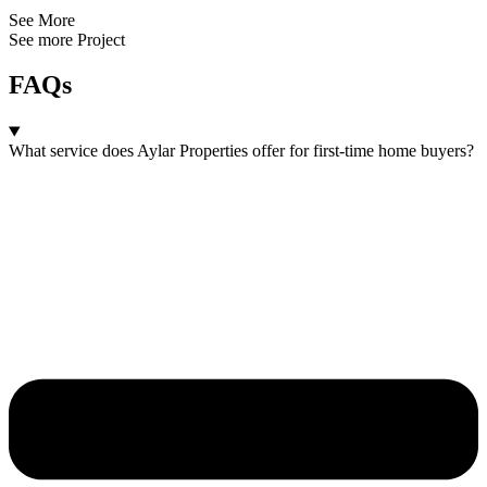
See More
See more Project
FAQs
What service does Aylar Properties offer for first-time home buyers?​