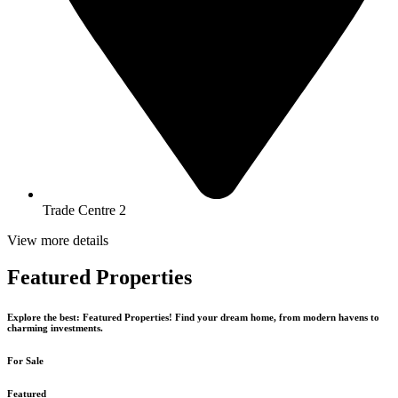
Trade Centre 2
View more details
Featured Properties
Explore the best: Featured Properties! Find your dream home, from modern havens to
charming investments.
For Sale
Featured