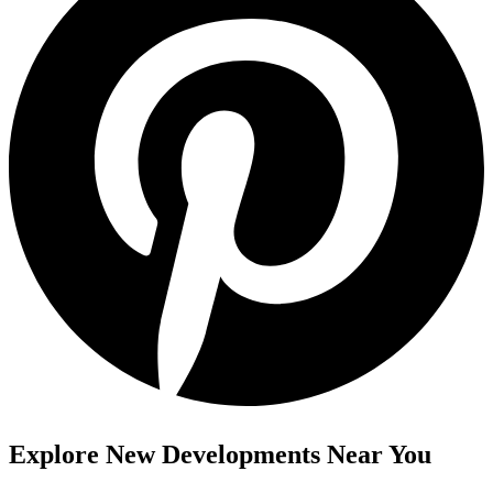
Explore New Developments Near You