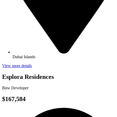
Dubai Islands
View more details
Esplora Residences
Bnw Developer
$167,584