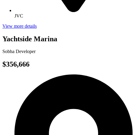
JVC
View more details
Yachtside Marina
Sobha Developer
$356,666