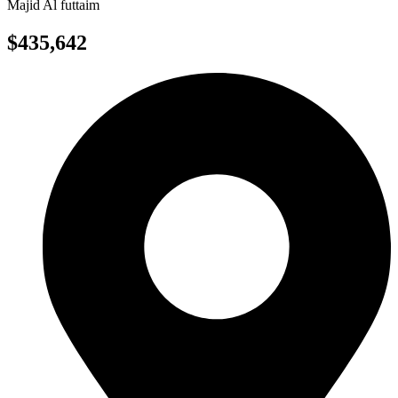
Majid Al futtaim
$435,642