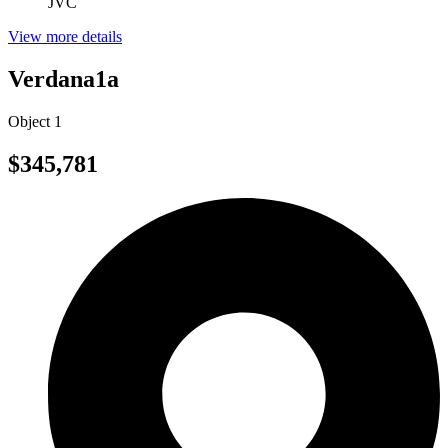
JVC
View more details
Verdana1a
Object 1
$345,781