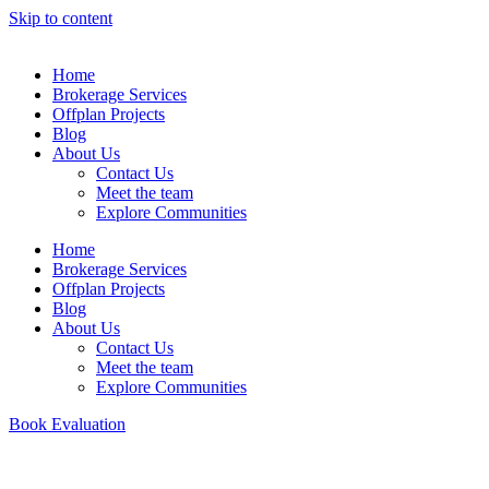
Skip to content
Home
Brokerage Services
Offplan Projects
Blog
About Us
Contact Us
Meet the team
Explore Communities
Home
Brokerage Services
Offplan Projects
Blog
About Us
Contact Us
Meet the team
Explore Communities
Book Evaluation